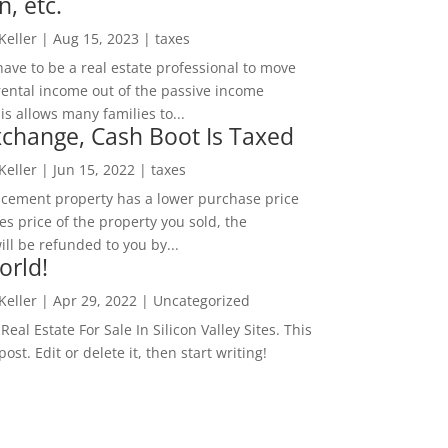
n, etc.
 Keller
|
Aug 15, 2023
|
taxes
ave to be a real estate professional to move
rental income out of the passive income
is allows many families to...
change, Cash Boot Is Taxed
 Keller
|
Jun 15, 2022
|
taxes
lacement property has a lower purchase price
es price of the property you sold, the
ill be refunded to you by...
orld!
 Keller
|
Apr 29, 2022
|
Uncategorized
eal Estate For Sale In Silicon Valley Sites. This
 post. Edit or delete it, then start writing!