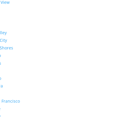
 View
lley
City
Shores
o
s
o
ra
 Francisco
e
y