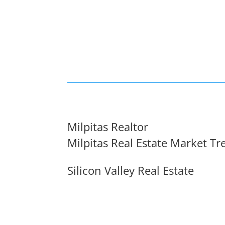
Milpitas Realtor
Milpitas Real Estate Market Tr
Silicon Valley Real Estate