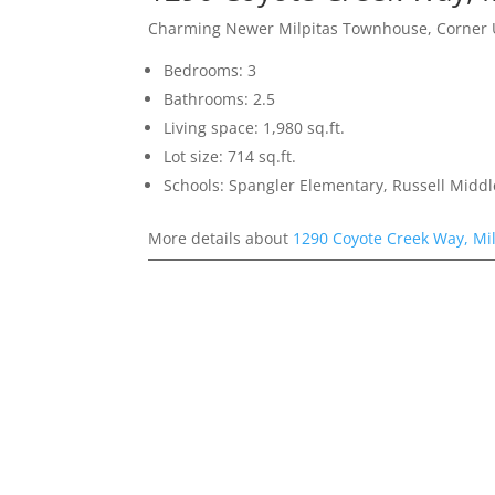
Charming Newer Milpitas Townhouse, Corner 
Bedrooms: 3
Bathrooms: 2.5
Living space: 1,980 sq.ft.
Lot size: 714 sq.ft.
Schools: Spangler Elementary, Russell Middl
More details about
1290 Coyote Creek Way, Mi