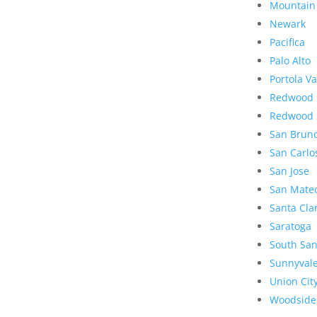
Mountain
Newark
Pacifica
Palo Alto
Portola Va
Redwood 
Redwood 
San Brun
San Carlo
San Jose
San Mate
Santa Cla
Saratoga
South San
Sunnyval
Union Cit
Woodside