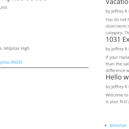
Vacatio
Unit
by
Jeffrey R
You do not h
short-term 
category. Th
1031 Ex
e, Milpitas High
by
Jeffrey R
If your rep
lpitas 95035
than the sal
difference w
Hello w
by
Jeffrey R
Welcome to R
is your first
Atherton