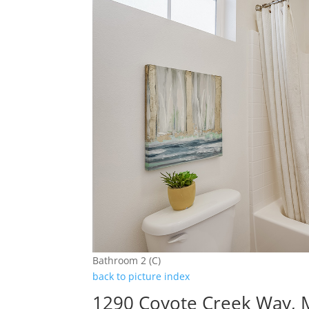
Bathroom 2 (C)
back to picture index
1290 Coyote Creek Way, M