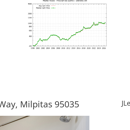
Way, Milpitas 95035
JL