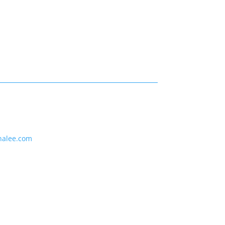
nalee.com