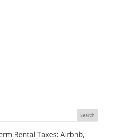
erm Rental Taxes: Airbnb,