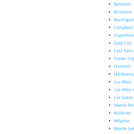
Belmont
Brisbane
Burlinga
Campbell
Cupertino
Daly City
East Palo 
Foster Cit
Fremont
Hillsboro
Los Altos
Los Altos 
Los Gatos
Menlo Pa
Millbrae
Milpitas
Monte Se