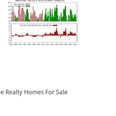
ee Realty Homes For Sale