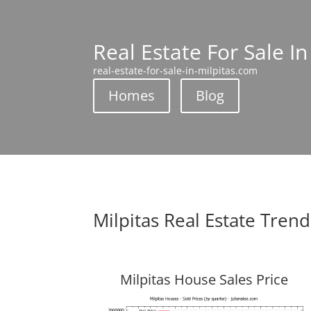
Real Estate For Sale In
real-estate-for-sale-in-milpitas.com
Homes
Blog
Milpitas Real Estate Trend
Milpitas House Sales Price