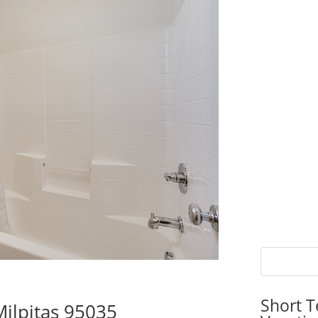
Short T
ilpitas 95035