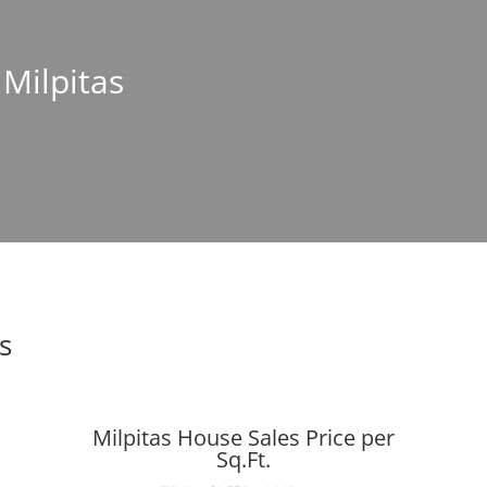
 Milpitas
s
Milpitas House Sales Price per
Sq.Ft.