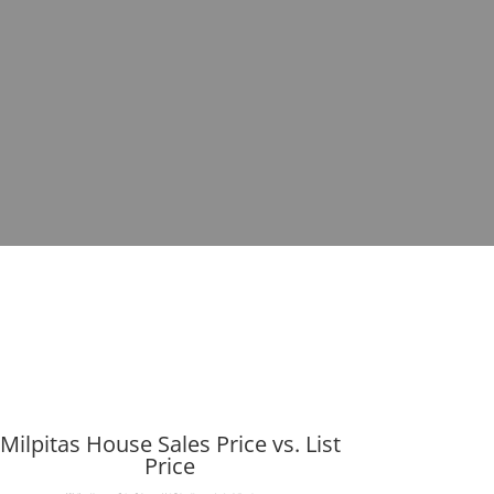
Milpitas House Sales Price vs. List
Price