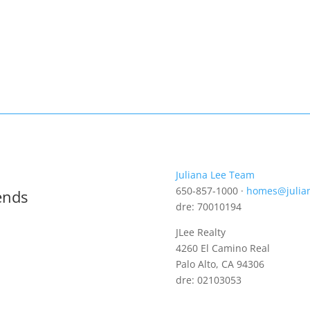
Juliana Lee Team
650-857-1000 ·
homes@julia
ends
dre: 70010194
JLee Realty
4260 El Camino Real
Palo Alto, CA 94306
dre: 02103053