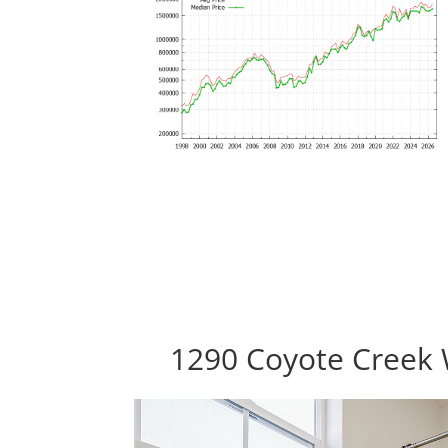
1290 Coyote Creek 