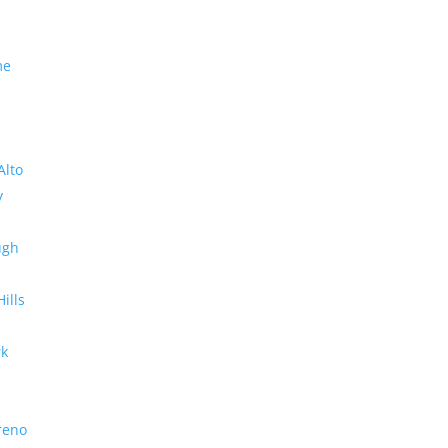
me
Alto
y
ugh
Hills
rk
reno