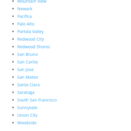
Mountain View
Newark
Pacifica
Palo Alto
Portola Valley
Redwood City
Redwood Shores
San Bruno
San Carlos
San Jose
San Mateo
Santa Clara
Saratoga
South San Francisco
Sunnyvale
Union City
Woodside