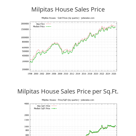
Milpitas House Sales Price
Milpitas House Sales Price per Sq.Ft.