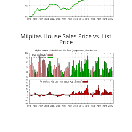
Milpitas House Sales Price vs. List
Price