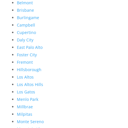
Belmont
Brisbane
Burlingame
Campbell
Cupertino
Daly City
East Palo Alto
Foster City
Fremont
Hillsborough
Los Altos
Los Altos Hills
Los Gatos
Menlo Park
Millbrae
Milpitas
Monte Sereno