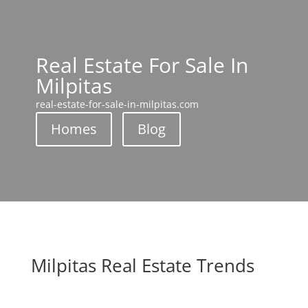
Real Estate For Sale In
Milpitas
real-estate-for-sale-in-milpitas.com
Homes
Blog
Milpitas Real Estate Trends