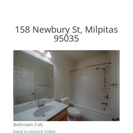
158 Newbury St, Milpitas
95035
Bathroom 3 (A)
back to picture index