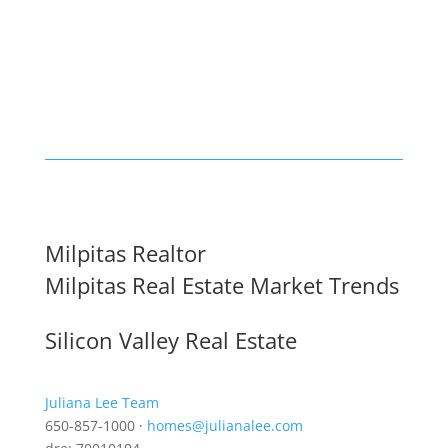
Milpitas Realtor
Milpitas Real Estate Market Trends
Silicon Valley Real Estate
Juliana Lee Team
650-857-1000 ·
homes@julianalee.com