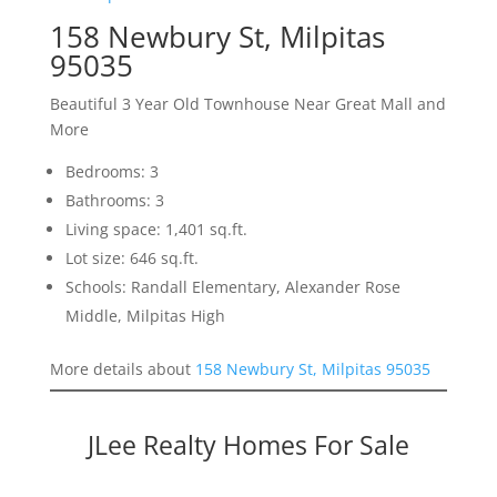
158 Newbury St, Milpitas
95035
Beautiful 3 Year Old Townhouse Near Great Mall and
More
Bedrooms: 3
Bathrooms: 3
Living space: 1,401 sq.ft.
Lot size: 646 sq.ft.
Schools: Randall Elementary, Alexander Rose
Middle, Milpitas High
More details about
158 Newbury St, Milpitas 95035
JLee Realty Homes For Sale