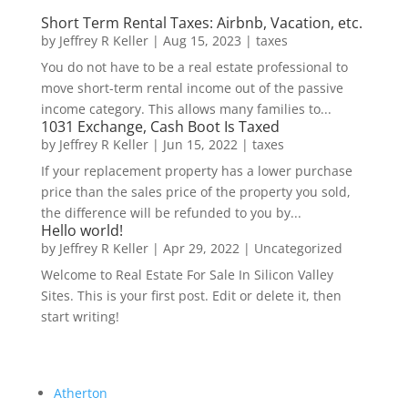
Short Term Rental Taxes: Airbnb, Vacation, etc.
by
Jeffrey R Keller
|
Aug 15, 2023
|
taxes
You do not have to be a real estate professional to
move short-term rental income out of the passive
income category. This allows many families to...
1031 Exchange, Cash Boot Is Taxed
by
Jeffrey R Keller
|
Jun 15, 2022
|
taxes
If your replacement property has a lower purchase
price than the sales price of the property you sold,
the difference will be refunded to you by...
Hello world!
by
Jeffrey R Keller
|
Apr 29, 2022
|
Uncategorized
Welcome to Real Estate For Sale In Silicon Valley
Sites. This is your first post. Edit or delete it, then
start writing!
Atherton