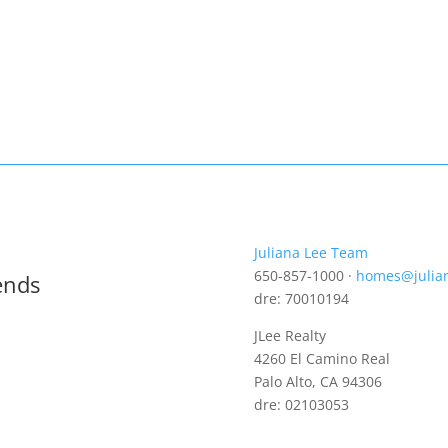
Juliana Lee Team
650-857-1000 ·
homes@julia
ends
dre: 70010194
JLee Realty
4260 El Camino Real
Palo Alto, CA 94306
dre: 02103053