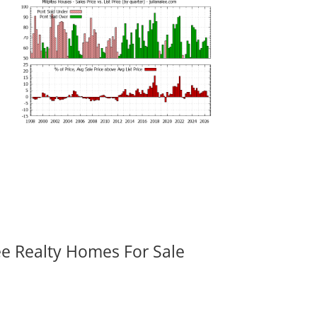
ee Realty Homes For Sale