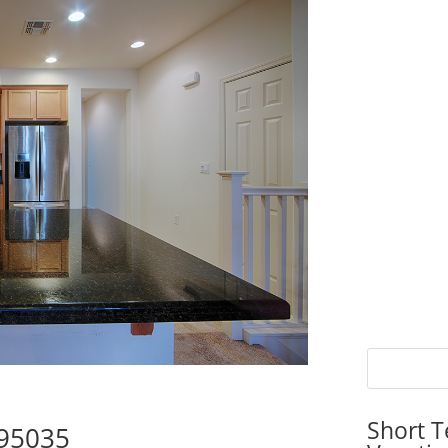
Short T
 95035