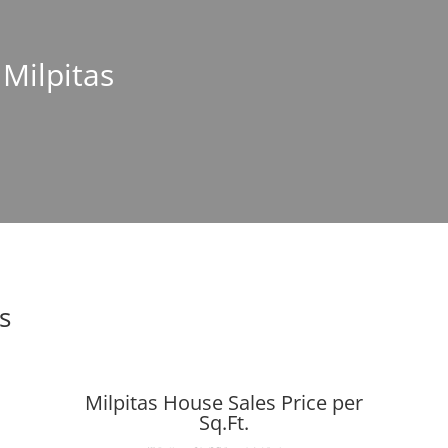
 Milpitas
s
Milpitas House Sales Price per
Sq.Ft.