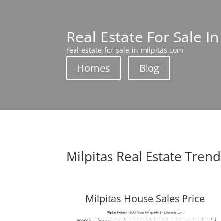
Real Estate For Sale In
real-estate-for-sale-in-milpitas.com
Homes
Blog
Milpitas Real Estate Trend
Milpitas House Sales Price