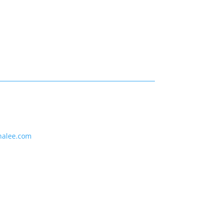
nalee.com