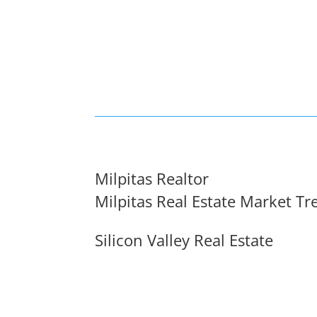
Milpitas Realtor
Milpitas Real Estate Market Tr
Silicon Valley Real Estate