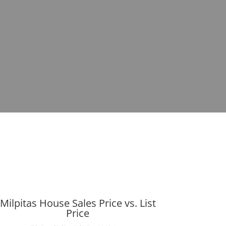
Milpitas House Sales Price vs. List
Price