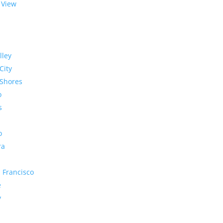
 View
lley
City
Shores
o
s
o
ra
 Francisco
e
y