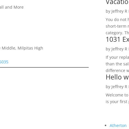
Vacatio
all and More
by
Jeffrey R
You do not h
short-term 
category. Th
1031 Ex
 Middle, Milpitas High
by
Jeffrey R
If your rep
95035
than the sal
difference w
Hello w
by
Jeffrey R
Welcome to R
is your first
Atherton