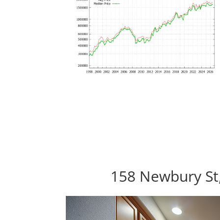
158 Newbury St,