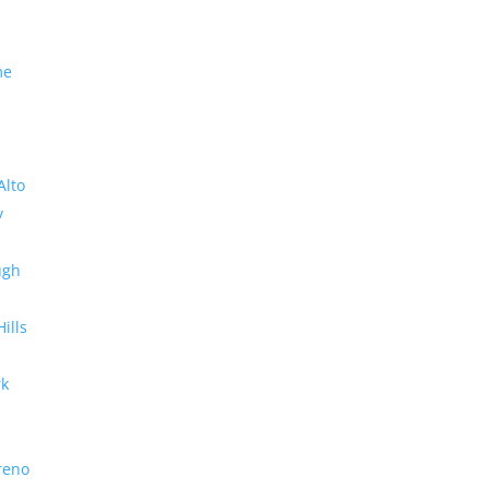
me
Alto
y
ugh
Hills
rk
reno