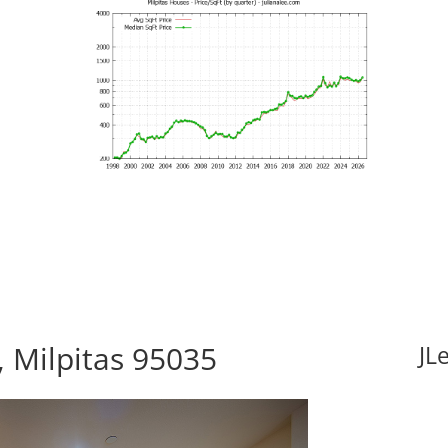
 Milpitas 95035
JL