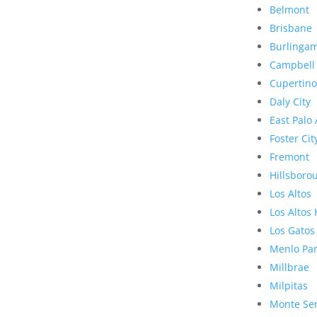
Belmont
Brisbane
Burlinga
Campbell
Cupertino
Daly City
East Palo 
Foster Cit
Fremont
Hillsboro
Los Altos
Los Altos 
Los Gatos
Menlo Pa
Millbrae
Milpitas
Monte Se