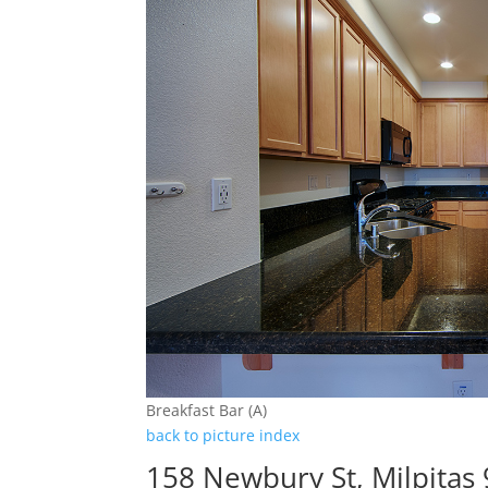
Breakfast Bar (A)
back to picture index
158 Newbury St, Milpitas