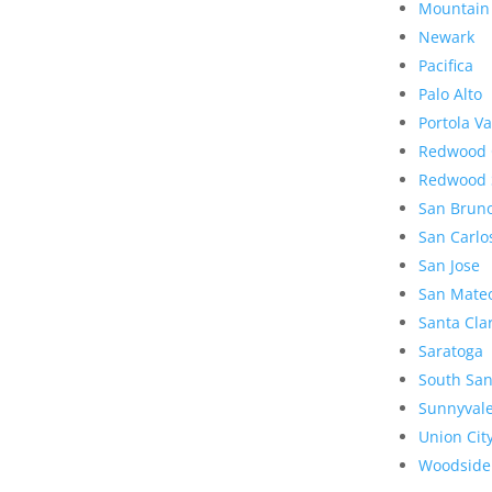
Mountain
Newark
Pacifica
Palo Alto
Portola Va
Redwood 
Redwood 
San Brun
San Carlo
San Jose
San Mate
Santa Cla
Saratoga
South San
Sunnyval
Union Cit
Woodside