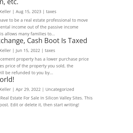
n, etc.
 Keller
|
Aug 15, 2023
|
taxes
ave to be a real estate professional to move
rental income out of the passive income
is allows many families to...
change, Cash Boot Is Taxed
 Keller
|
Jun 15, 2022
|
taxes
lacement property has a lower purchase price
es price of the property you sold, the
ill be refunded to you by...
orld!
 Keller
|
Apr 29, 2022
|
Uncategorized
eal Estate For Sale In Silicon Valley Sites. This
 post. Edit or delete it, then start writing!