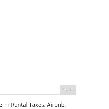
erm Rental Taxes: Airbnb,