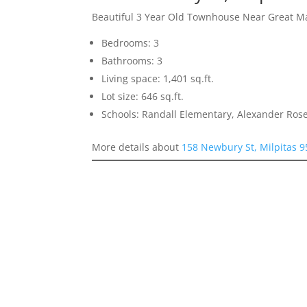
Beautiful 3 Year Old Townhouse Near Great M
Bedrooms: 3
Bathrooms: 3
Living space: 1,401 sq.ft.
Lot size: 646 sq.ft.
Schools: Randall Elementary, Alexander Rose
More details about
158 Newbury St, Milpitas 