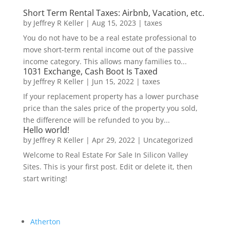
Short Term Rental Taxes: Airbnb, Vacation, etc.
by
Jeffrey R Keller
|
Aug 15, 2023
|
taxes
You do not have to be a real estate professional to
move short-term rental income out of the passive
income category. This allows many families to...
1031 Exchange, Cash Boot Is Taxed
by
Jeffrey R Keller
|
Jun 15, 2022
|
taxes
If your replacement property has a lower purchase
price than the sales price of the property you sold,
the difference will be refunded to you by...
Hello world!
by
Jeffrey R Keller
|
Apr 29, 2022
|
Uncategorized
Welcome to Real Estate For Sale In Silicon Valley
Sites. This is your first post. Edit or delete it, then
start writing!
Atherton