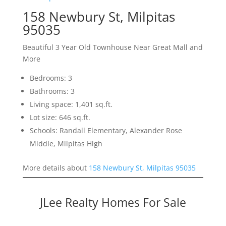
158 Newbury St, Milpitas
95035
Beautiful 3 Year Old Townhouse Near Great Mall and
More
Bedrooms: 3
Bathrooms: 3
Living space: 1,401 sq.ft.
Lot size: 646 sq.ft.
Schools: Randall Elementary, Alexander Rose
Middle, Milpitas High
More details about
158 Newbury St, Milpitas 95035
JLee Realty Homes For Sale