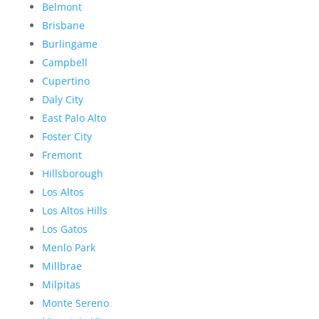
Belmont
Brisbane
Burlingame
Campbell
Cupertino
Daly City
East Palo Alto
Foster City
Fremont
Hillsborough
Los Altos
Los Altos Hills
Los Gatos
Menlo Park
Millbrae
Milpitas
Monte Sereno