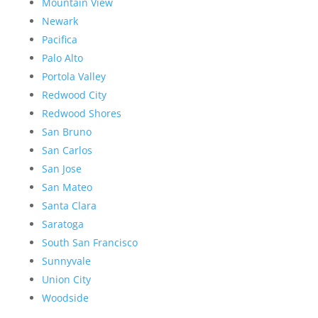
Mountain View
Newark
Pacifica
Palo Alto
Portola Valley
Redwood City
Redwood Shores
San Bruno
San Carlos
San Jose
San Mateo
Santa Clara
Saratoga
South San Francisco
Sunnyvale
Union City
Woodside