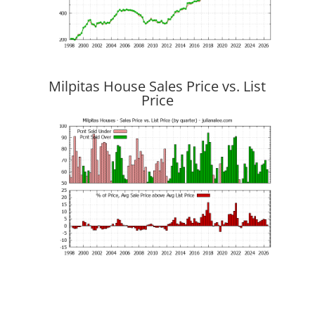
Milpitas House Sales Price vs. List
Price