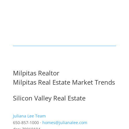
Milpitas Realtor
Milpitas Real Estate Market Trends
Silicon Valley Real Estate
Juliana Lee Team
650-857-1000 ·
homes@julianalee.com