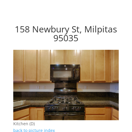
158 Newbury St, Milpitas
95035
Kitchen (D)
back to picture index