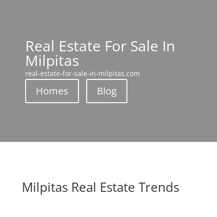
Real Estate For Sale In
Milpitas
real-estate-for-sale-in-milpitas.com
Homes
Blog
Milpitas Real Estate Trends