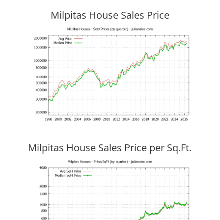
Milpitas House Sales Price
Milpitas House Sales Price per Sq.Ft.