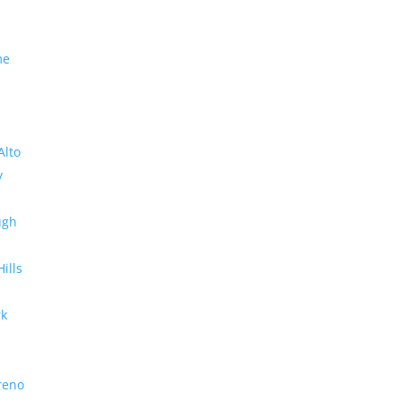
me
Alto
y
ugh
Hills
rk
reno