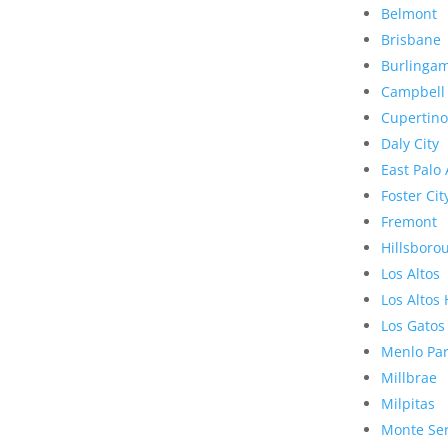
Belmont
Brisbane
Burlinga
Campbell
Cupertino
Daly City
East Palo 
Foster Cit
Fremont
Hillsboro
Los Altos
Los Altos 
Los Gatos
Menlo Pa
Millbrae
Milpitas
Monte Se