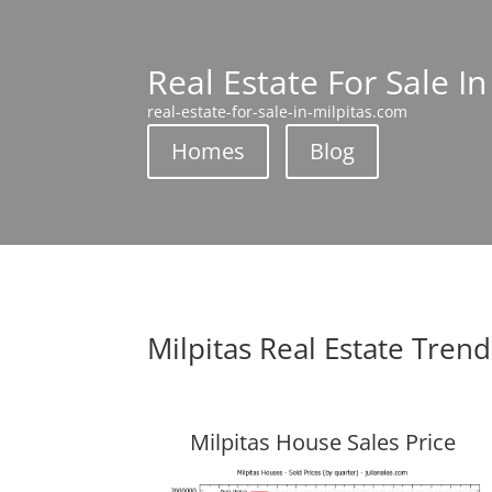
Real Estate For Sale In
real-estate-for-sale-in-milpitas.com
Homes
Blog
Milpitas Real Estate Trend
Milpitas House Sales Price