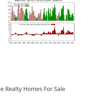
ee Realty Homes For Sale