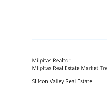
Milpitas Realtor
Milpitas Real Estate Market Tr
Silicon Valley Real Estate