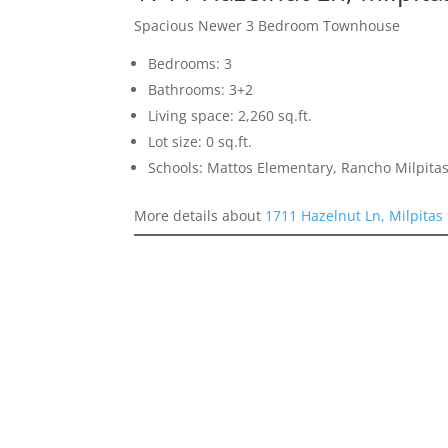
Spacious Newer 3 Bedroom Townhouse
Bedrooms: 3
Bathrooms: 3+2
Living space: 2,260 sq.ft.
Lot size: 0 sq.ft.
Schools: Mattos Elementary, Rancho Milpitas
More details about
1711 Hazelnut Ln, Milpitas