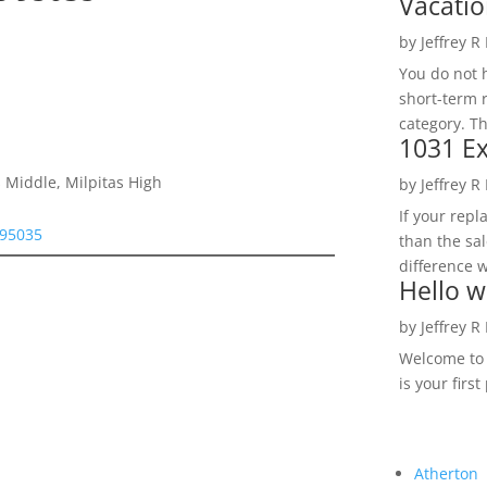
Vacatio
by
Jeffrey R
You do not h
short-term 
category. Th
1031 Ex
 Middle, Milpitas High
by
Jeffrey R
If your rep
 95035
than the sal
difference w
Hello w
by
Jeffrey R
Welcome to R
is your first
Atherton