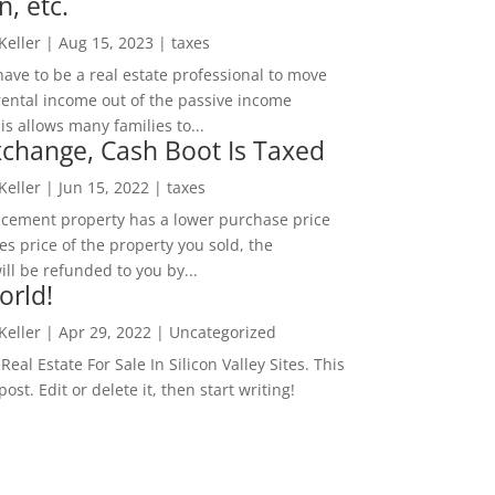
n, etc.
 Keller
|
Aug 15, 2023
|
taxes
ave to be a real estate professional to move
rental income out of the passive income
is allows many families to...
change, Cash Boot Is Taxed
 Keller
|
Jun 15, 2022
|
taxes
lacement property has a lower purchase price
es price of the property you sold, the
ill be refunded to you by...
orld!
 Keller
|
Apr 29, 2022
|
Uncategorized
eal Estate For Sale In Silicon Valley Sites. This
 post. Edit or delete it, then start writing!