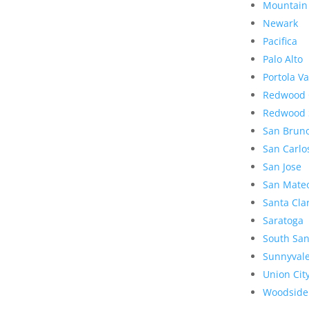
Mountain
Newark
Pacifica
Palo Alto
Portola Va
Redwood 
Redwood 
San Brun
San Carlo
San Jose
San Mate
Santa Cla
Saratoga
South San
Sunnyval
Union Cit
Woodside