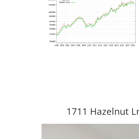
1711 Hazelnut Ln