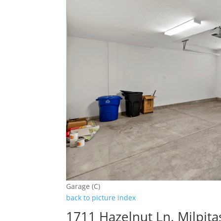
Garage (C)
back to picture index
1711 Hazelnut Ln, Milpit