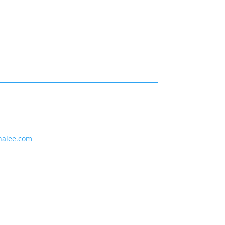
nalee.com