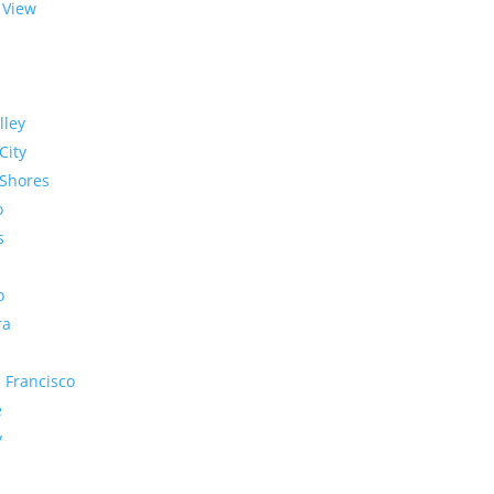
 View
lley
City
Shores
o
s
o
ra
 Francisco
e
y