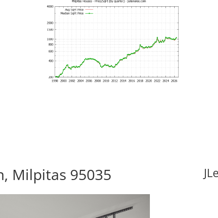
, Milpitas 95035
JL