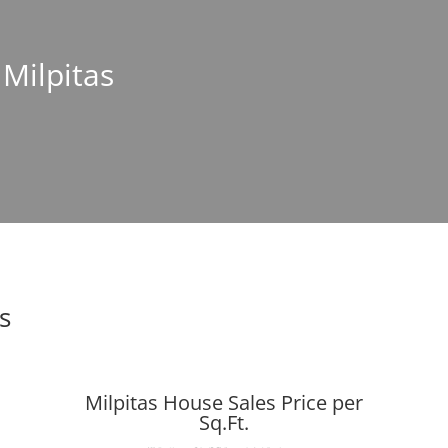
 Milpitas
s
Milpitas House Sales Price per
Sq.Ft.