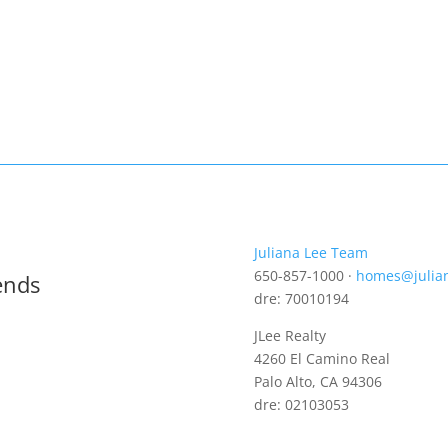
Juliana Lee Team
650-857-1000 ·
homes@julia
ends
dre: 70010194
JLee Realty
4260 El Camino Real
Palo Alto, CA 94306
dre: 02103053