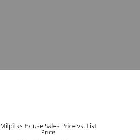
Milpitas House Sales Price vs. List
Price