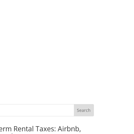
erm Rental Taxes: Airbnb,