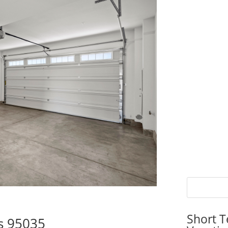
Short T
as 95035