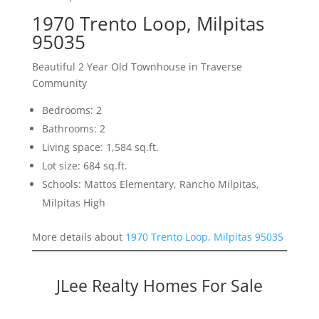
1970 Trento Loop, Milpitas
95035
Beautiful 2 Year Old Townhouse in Traverse
Community
Bedrooms: 2
Bathrooms: 2
Living space: 1,584 sq.ft.
Lot size: 684 sq.ft.
Schools: Mattos Elementary, Rancho Milpitas,
Milpitas High
More details about
1970 Trento Loop, Milpitas 95035
JLee Realty Homes For Sale