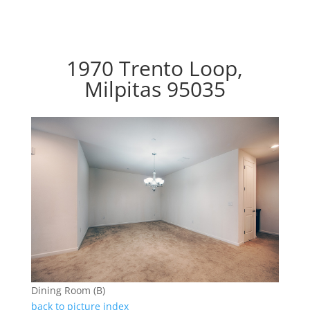
1970 Trento Loop,
Milpitas 95035
Dining Room (B)
back to picture index