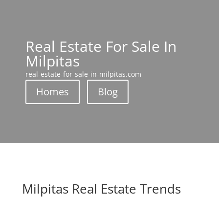
Real Estate For Sale In
Milpitas
real-estate-for-sale-in-milpitas.com
Homes
Blog
Milpitas Real Estate Trends