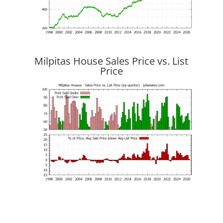
Milpitas House Sales Price vs. List
Price