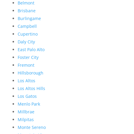
Belmont
Brisbane
Burlingame
Campbell
Cupertino
Daly City
East Palo Alto
Foster City
Fremont
Hillsborough
Los Altos
Los Altos Hills
Los Gatos
Menlo Park
Millbrae
Milpitas
Monte Sereno