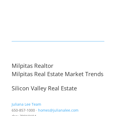
Milpitas Realtor
Milpitas Real Estate Market Trends
Silicon Valley Real Estate
Juliana Lee Team
650-857-1000 ·
homes@julianalee.com