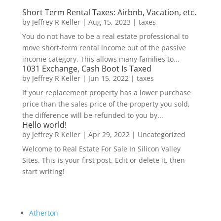
Short Term Rental Taxes: Airbnb, Vacation, etc.
by
Jeffrey R Keller
|
Aug 15, 2023
|
taxes
You do not have to be a real estate professional to
move short-term rental income out of the passive
income category. This allows many families to...
1031 Exchange, Cash Boot Is Taxed
by
Jeffrey R Keller
|
Jun 15, 2022
|
taxes
If your replacement property has a lower purchase
price than the sales price of the property you sold,
the difference will be refunded to you by...
Hello world!
by
Jeffrey R Keller
|
Apr 29, 2022
|
Uncategorized
Welcome to Real Estate For Sale In Silicon Valley
Sites. This is your first post. Edit or delete it, then
start writing!
Atherton