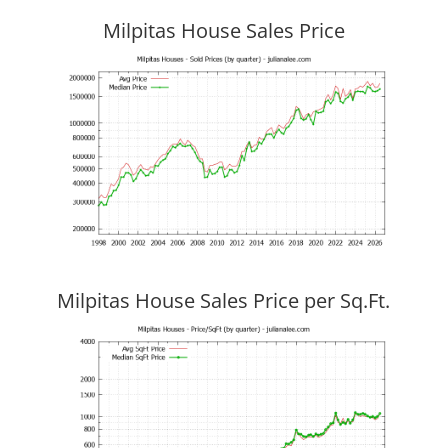
Milpitas House Sales Price
Milpitas House Sales Price per Sq.Ft.