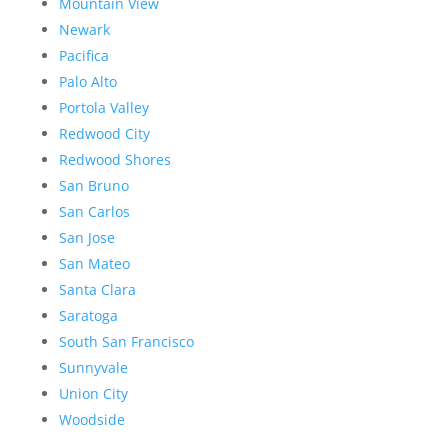
Mountain View
Newark
Pacifica
Palo Alto
Portola Valley
Redwood City
Redwood Shores
San Bruno
San Carlos
San Jose
San Mateo
Santa Clara
Saratoga
South San Francisco
Sunnyvale
Union City
Woodside