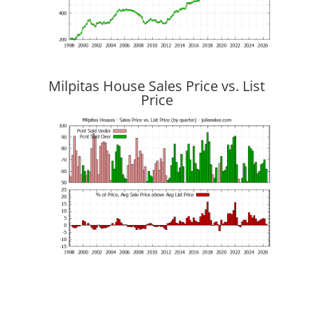
Milpitas House Sales Price vs. List
Price