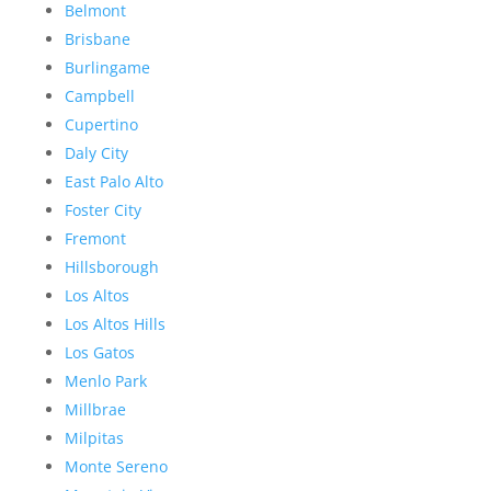
Belmont
Brisbane
Burlingame
Campbell
Cupertino
Daly City
East Palo Alto
Foster City
Fremont
Hillsborough
Los Altos
Los Altos Hills
Los Gatos
Menlo Park
Millbrae
Milpitas
Monte Sereno