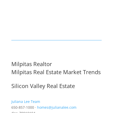
Milpitas Realtor
Milpitas Real Estate Market Trends
Silicon Valley Real Estate
Juliana Lee Team
650-857-1000 ·
homes@julianalee.com