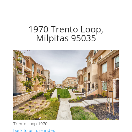
1970 Trento Loop,
Milpitas 95035
Trento Loop 1970
back to picture index