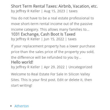
Short Term Rental Taxes: Airbnb, Vacation, etc.
by
Jeffrey R Keller
|
Aug 15, 2023
|
taxes
You do not have to be a real estate professional to
move short-term rental income out of the passive
income category. This allows many families to...
1031 Exchange, Cash Boot Is Taxed
by
Jeffrey R Keller
|
Jun 15, 2022
|
taxes
If your replacement property has a lower purchase
price than the sales price of the property you sold,
the difference will be refunded to you by...
Hello world!
by
Jeffrey R Keller
|
Apr 29, 2022
|
Uncategorized
Welcome to Real Estate For Sale In Silicon Valley
Sites. This is your first post. Edit or delete it, then
start writing!
Atherton