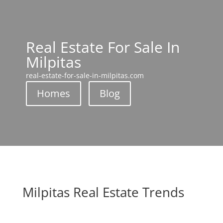
Real Estate For Sale In
Milpitas
real-estate-for-sale-in-milpitas.com
Homes
Blog
Milpitas Real Estate Trends