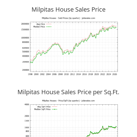
Milpitas House Sales Price
Milpitas House Sales Price per Sq.Ft.