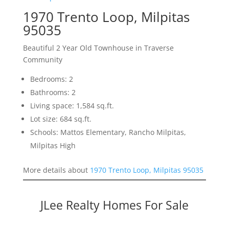
1970 Trento Loop, Milpitas
95035
Beautiful 2 Year Old Townhouse in Traverse
Community
Bedrooms: 2
Bathrooms: 2
Living space: 1,584 sq.ft.
Lot size: 684 sq.ft.
Schools: Mattos Elementary, Rancho Milpitas,
Milpitas High
More details about
1970 Trento Loop, Milpitas 95035
JLee Realty Homes For Sale