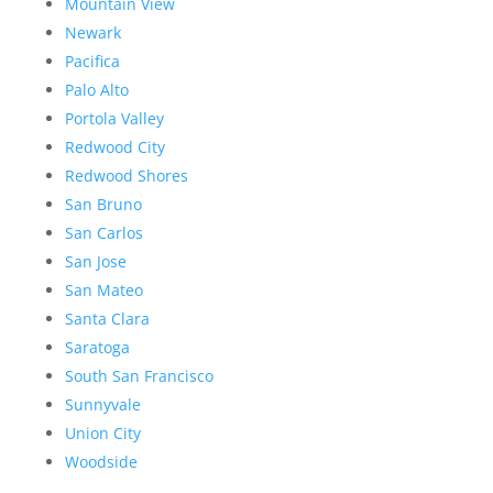
Mountain View
Newark
Pacifica
Palo Alto
Portola Valley
Redwood City
Redwood Shores
San Bruno
San Carlos
San Jose
San Mateo
Santa Clara
Saratoga
South San Francisco
Sunnyvale
Union City
Woodside