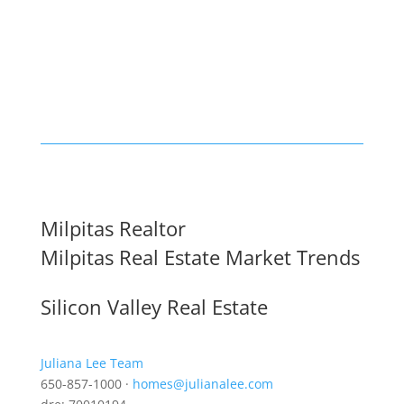
Milpitas Realtor
Milpitas Real Estate Market Trends
Silicon Valley Real Estate
Juliana Lee Team
650-857-1000 ·
homes@julianalee.com