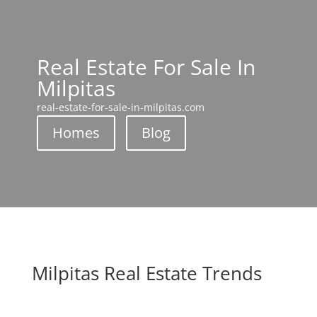
Real Estate For Sale In
Milpitas
real-estate-for-sale-in-milpitas.com
Homes
Blog
Milpitas Real Estate Trends