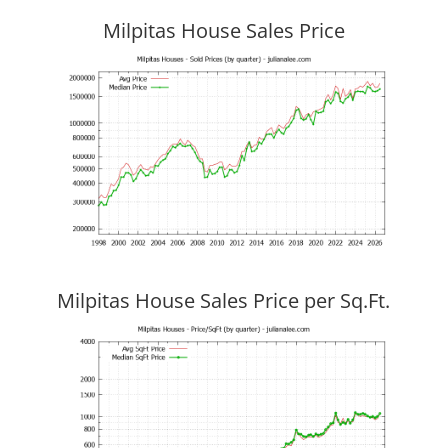
Milpitas House Sales Price
Milpitas House Sales Price per Sq.Ft.