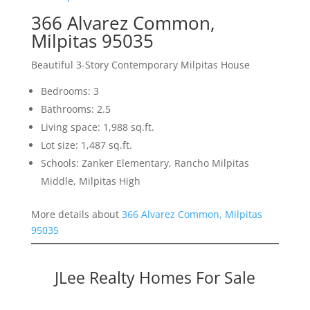
366 Alvarez Common,
Milpitas 95035
Beautiful 3-Story Contemporary Milpitas House
Bedrooms: 3
Bathrooms: 2.5
Living space: 1,988 sq.ft.
Lot size: 1,487 sq.ft.
Schools: Zanker Elementary, Rancho Milpitas
Middle, Milpitas High
More details about
366 Alvarez Common, Milpitas
95035
JLee Realty Homes For Sale