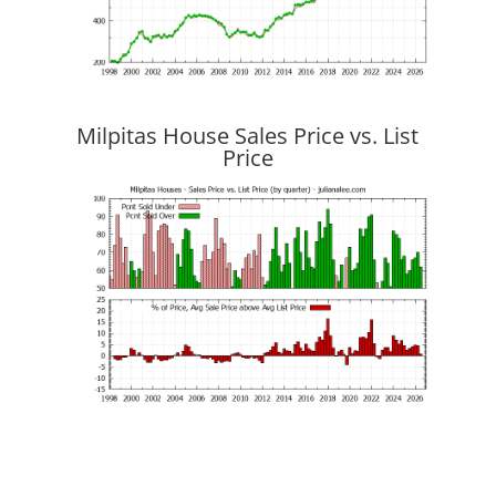
Milpitas House Sales Price vs. List
Price