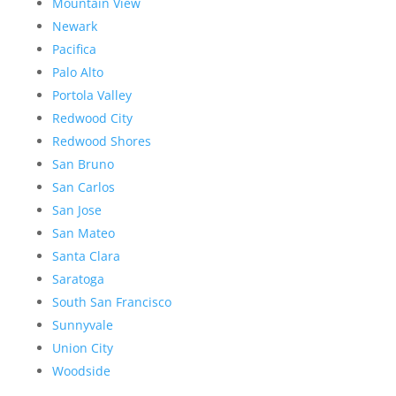
Mountain View
Newark
Pacifica
Palo Alto
Portola Valley
Redwood City
Redwood Shores
San Bruno
San Carlos
San Jose
San Mateo
Santa Clara
Saratoga
South San Francisco
Sunnyvale
Union City
Woodside