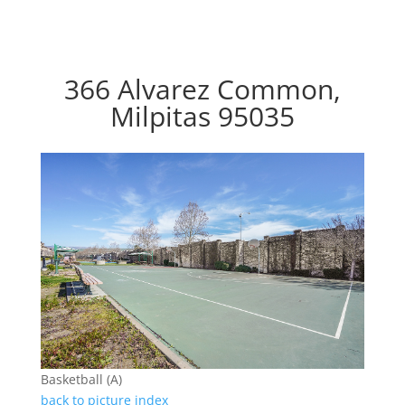
366 Alvarez Common,
Milpitas 95035
Basketball (A)
back to picture index