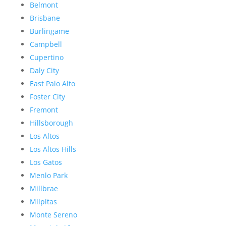
Belmont
Brisbane
Burlingame
Campbell
Cupertino
Daly City
East Palo Alto
Foster City
Fremont
Hillsborough
Los Altos
Los Altos Hills
Los Gatos
Menlo Park
Millbrae
Milpitas
Monte Sereno