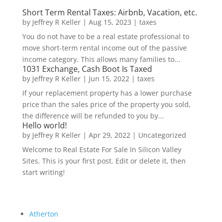
Short Term Rental Taxes: Airbnb, Vacation, etc.
by
Jeffrey R Keller
|
Aug 15, 2023
|
taxes
You do not have to be a real estate professional to
move short-term rental income out of the passive
income category. This allows many families to...
1031 Exchange, Cash Boot Is Taxed
by
Jeffrey R Keller
|
Jun 15, 2022
|
taxes
If your replacement property has a lower purchase
price than the sales price of the property you sold,
the difference will be refunded to you by...
Hello world!
by
Jeffrey R Keller
|
Apr 29, 2022
|
Uncategorized
Welcome to Real Estate For Sale In Silicon Valley
Sites. This is your first post. Edit or delete it, then
start writing!
Atherton