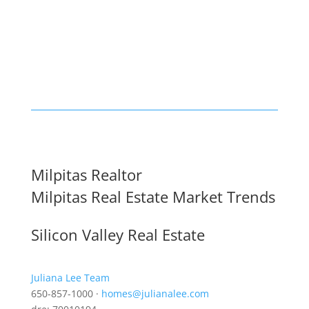
Milpitas Realtor
Milpitas Real Estate Market Trends
Silicon Valley Real Estate
Juliana Lee Team
650-857-1000 ·
homes@julianalee.com