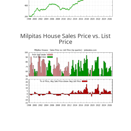
Milpitas House Sales Price vs. List
Price