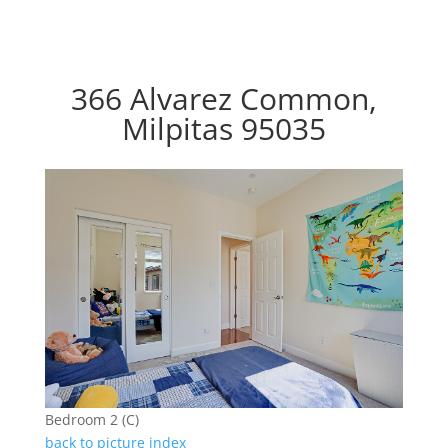
366 Alvarez Common,
Milpitas 95035
Bedroom 2 (C)
back to picture index