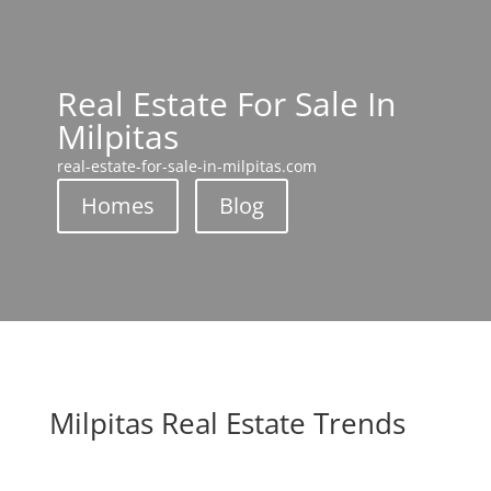
Real Estate For Sale In
Milpitas
real-estate-for-sale-in-milpitas.com
Homes
Blog
Milpitas Real Estate Trends