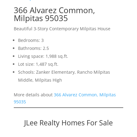
366 Alvarez Common,
Milpitas 95035
Beautiful 3-Story Contemporary Milpitas House
Bedrooms: 3
Bathrooms: 2.5
Living space: 1,988 sq.ft.
Lot size: 1,487 sq.ft.
Schools: Zanker Elementary, Rancho Milpitas
Middle, Milpitas High
More details about
366 Alvarez Common, Milpitas
95035
JLee Realty Homes For Sale