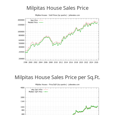
Milpitas House Sales Price
Milpitas House Sales Price per Sq.Ft.