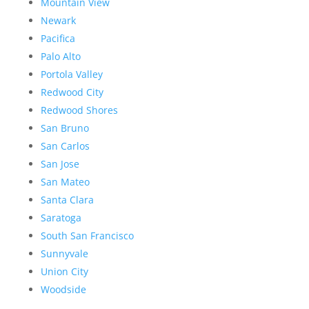
Mountain View
Newark
Pacifica
Palo Alto
Portola Valley
Redwood City
Redwood Shores
San Bruno
San Carlos
San Jose
San Mateo
Santa Clara
Saratoga
South San Francisco
Sunnyvale
Union City
Woodside