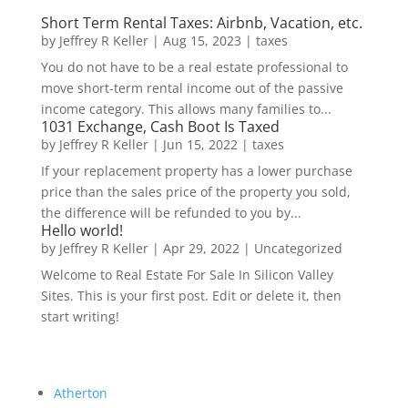
Short Term Rental Taxes: Airbnb, Vacation, etc.
by
Jeffrey R Keller
|
Aug 15, 2023
|
taxes
You do not have to be a real estate professional to
move short-term rental income out of the passive
income category. This allows many families to...
1031 Exchange, Cash Boot Is Taxed
by
Jeffrey R Keller
|
Jun 15, 2022
|
taxes
If your replacement property has a lower purchase
price than the sales price of the property you sold,
the difference will be refunded to you by...
Hello world!
by
Jeffrey R Keller
|
Apr 29, 2022
|
Uncategorized
Welcome to Real Estate For Sale In Silicon Valley
Sites. This is your first post. Edit or delete it, then
start writing!
Atherton