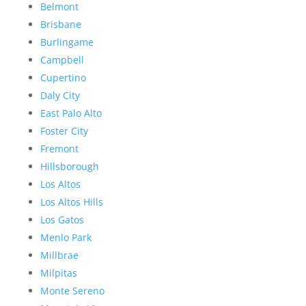
Belmont
Brisbane
Burlingame
Campbell
Cupertino
Daly City
East Palo Alto
Foster City
Fremont
Hillsborough
Los Altos
Los Altos Hills
Los Gatos
Menlo Park
Millbrae
Milpitas
Monte Sereno