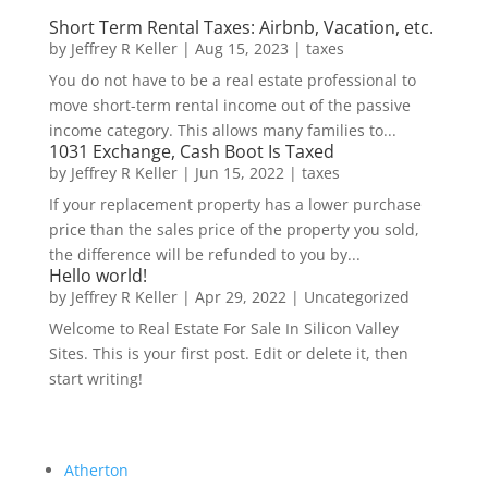
Short Term Rental Taxes: Airbnb, Vacation, etc.
by
Jeffrey R Keller
|
Aug 15, 2023
|
taxes
You do not have to be a real estate professional to
move short-term rental income out of the passive
income category. This allows many families to...
1031 Exchange, Cash Boot Is Taxed
by
Jeffrey R Keller
|
Jun 15, 2022
|
taxes
If your replacement property has a lower purchase
price than the sales price of the property you sold,
the difference will be refunded to you by...
Hello world!
by
Jeffrey R Keller
|
Apr 29, 2022
|
Uncategorized
Welcome to Real Estate For Sale In Silicon Valley
Sites. This is your first post. Edit or delete it, then
start writing!
Atherton