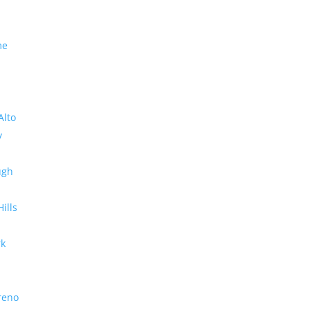
me
Alto
y
ugh
Hills
rk
reno