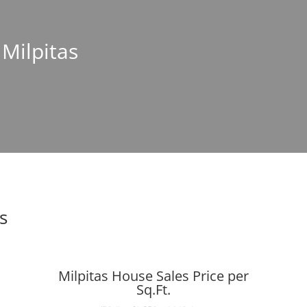
 Milpitas
s
Milpitas House Sales Price per
Sq.Ft.