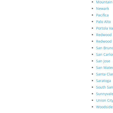
Mountain
Newark
Pacifica
Palo Alto
Portola Va
Redwood 
Redwood 
San Brun
San Carlo
San Jose
San Mate
Santa Cla
Saratoga
South San
Sunnyval
Union Cit
Woodside