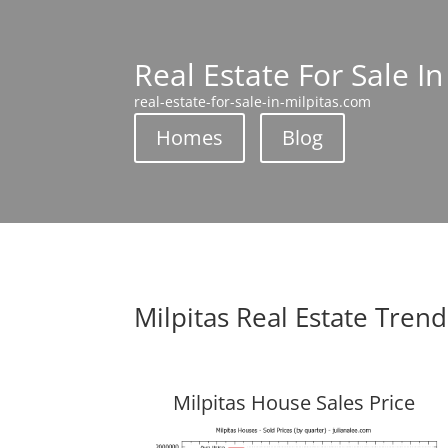
Real Estate For Sale In
real-estate-for-sale-in-milpitas.com
Homes
Blog
Milpitas Real Estate Trend
Milpitas House Sales Price