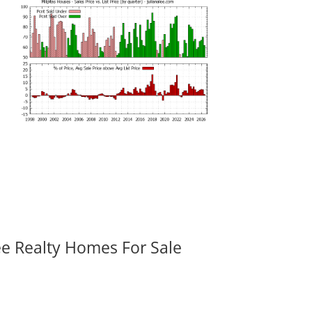
ee Realty Homes For Sale