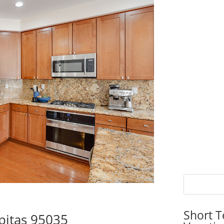
Short T
pitas 95035