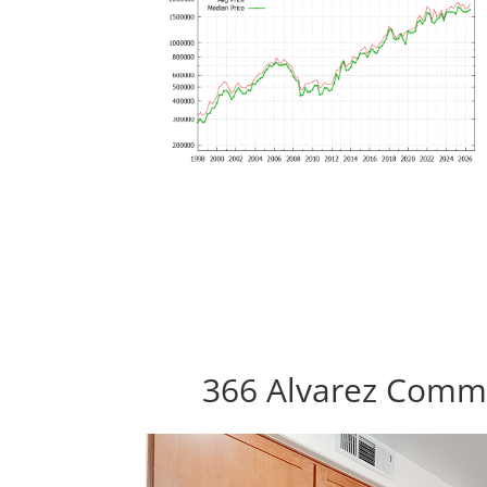
366 Alvarez Commo