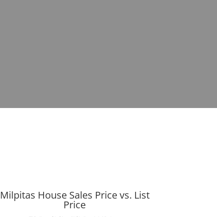
Milpitas House Sales Price vs. List
Price