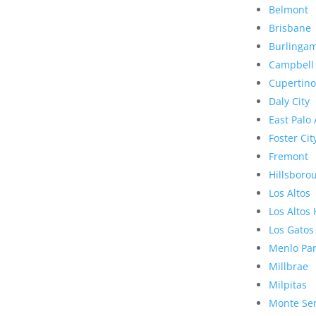
Belmont
Brisbane
Burlinga
Campbell
Cupertino
Daly City
East Palo 
Foster Cit
Fremont
Hillsboro
Los Altos
Los Altos 
Los Gatos
Menlo Pa
Millbrae
Milpitas
Monte Se