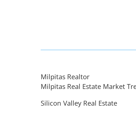
Milpitas Realtor
Milpitas Real Estate Market Tr
Silicon Valley Real Estate