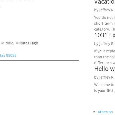
Vacatio
e
by
Jeffrey R
You do not h
short-term 
category. Th
1031 Ex
 Middle, Milpitas High
by
Jeffrey R
If your rep
tas 95035
than the sal
difference w
Hello w
by
Jeffrey R
Welcome to R
is your first
Atherton