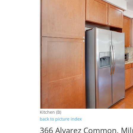
Kitchen (B)
back to picture index
366 Alvarez Common, Mil