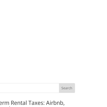
erm Rental Taxes: Airbnb,