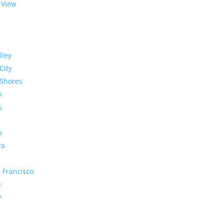
 View
lley
City
Shores
o
s
o
ra
 Francisco
e
y