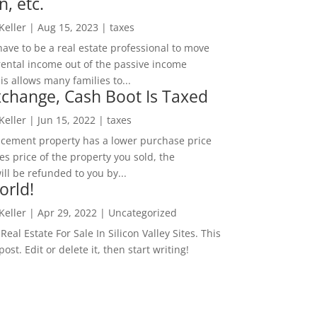
n, etc.
 Keller
|
Aug 15, 2023
|
taxes
ave to be a real estate professional to move
rental income out of the passive income
is allows many families to...
change, Cash Boot Is Taxed
 Keller
|
Jun 15, 2022
|
taxes
lacement property has a lower purchase price
es price of the property you sold, the
ill be refunded to you by...
orld!
 Keller
|
Apr 29, 2022
|
Uncategorized
eal Estate For Sale In Silicon Valley Sites. This
 post. Edit or delete it, then start writing!