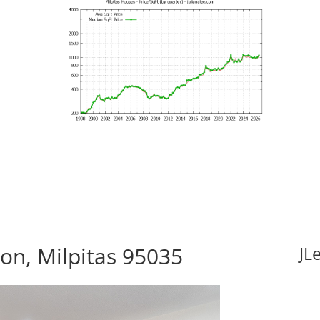
n, Milpitas 95035
JL