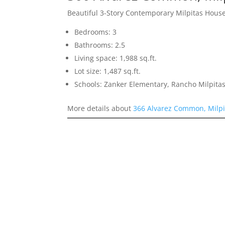
Beautiful 3-Story Contemporary Milpitas Hous
Bedrooms: 3
Bathrooms: 2.5
Living space: 1,988 sq.ft.
Lot size: 1,487 sq.ft.
Schools: Zanker Elementary, Rancho Milpitas
More details about
366 Alvarez Common, Milpi