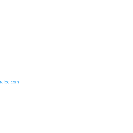
nalee.com