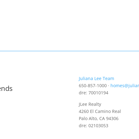
Juliana Lee Team
650-857-1000 ·
homes@julia
ends
dre: 70010194
JLee Realty
4260 El Camino Real
Palo Alto, CA 94306
dre: 02103053