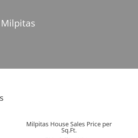
 Milpitas
s
Milpitas House Sales Price per
Sq.Ft.