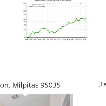
n, Milpitas 95035
JL