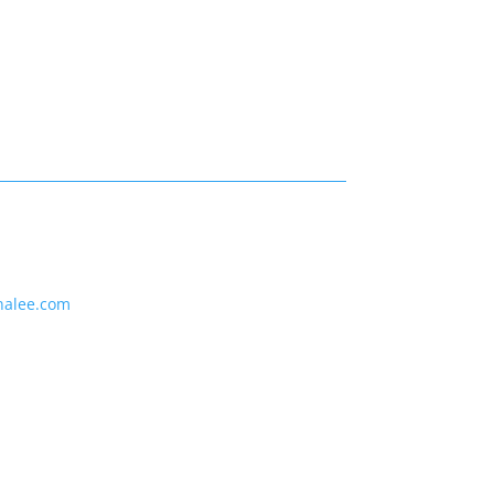
nalee.com