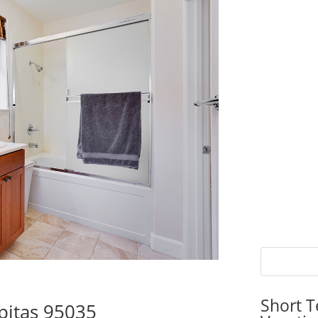
Short T
pitas 95035