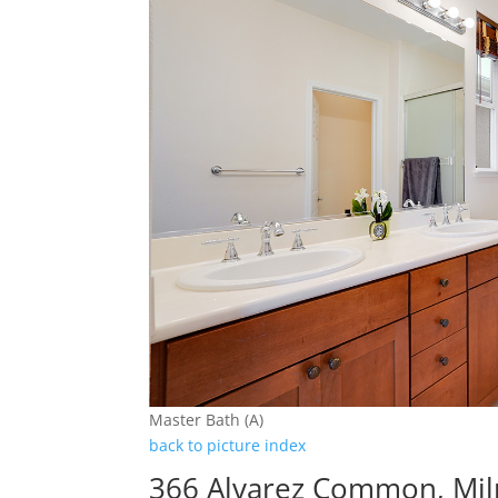
Master Bath (A)
back to picture index
366 Alvarez Common, Mil