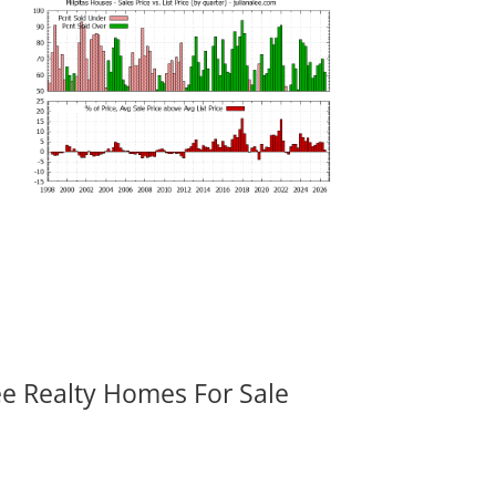
ee Realty Homes For Sale