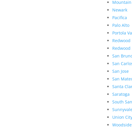
Mountain
Newark
Pacifica
Palo Alto
Portola Va
Redwood 
Redwood 
San Brun
San Carlo
San Jose
San Mate
Santa Cla
Saratoga
South San
Sunnyval
Union Cit
Woodside