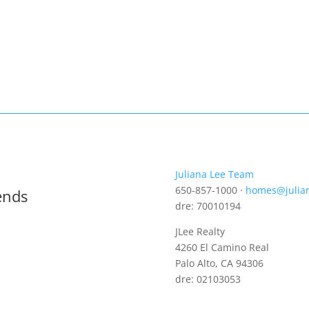
Juliana Lee Team
650-857-1000 ·
homes@julia
ends
dre: 70010194
JLee Realty
4260 El Camino Real
Palo Alto, CA 94306
dre: 02103053