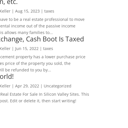
n, etc.
 Keller
|
Aug 15, 2023
|
taxes
ave to be a real estate professional to move
rental income out of the passive income
is allows many families to...
change, Cash Boot Is Taxed
 Keller
|
Jun 15, 2022
|
taxes
lacement property has a lower purchase price
es price of the property you sold, the
ill be refunded to you by...
orld!
 Keller
|
Apr 29, 2022
|
Uncategorized
eal Estate For Sale In Silicon Valley Sites. This
 post. Edit or delete it, then start writing!