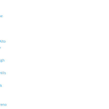
me
Alto
y
ugh
Hills
rk
reno