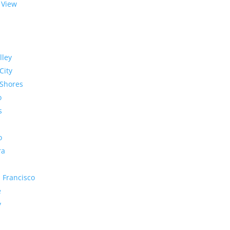
 View
lley
City
Shores
o
s
o
ra
 Francisco
e
y