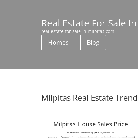
Real Estate For Sale In
real-estate-for-sale-in-milpitas.com
Homes
Blog
Milpitas Real Estate Trend
Milpitas House Sales Price