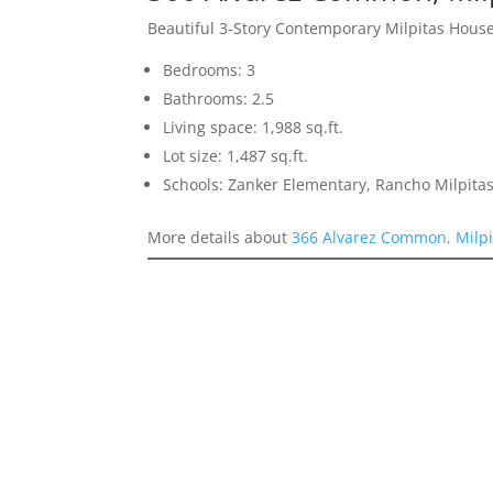
Beautiful 3-Story Contemporary Milpitas Hous
Bedrooms: 3
Bathrooms: 2.5
Living space: 1,988 sq.ft.
Lot size: 1,487 sq.ft.
Schools: Zanker Elementary, Rancho Milpitas
More details about
366 Alvarez Common, Milpi