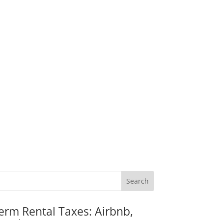
erm Rental Taxes: Airbnb,