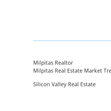
Milpitas Realtor
Milpitas Real Estate Market Tr
Silicon Valley Real Estate