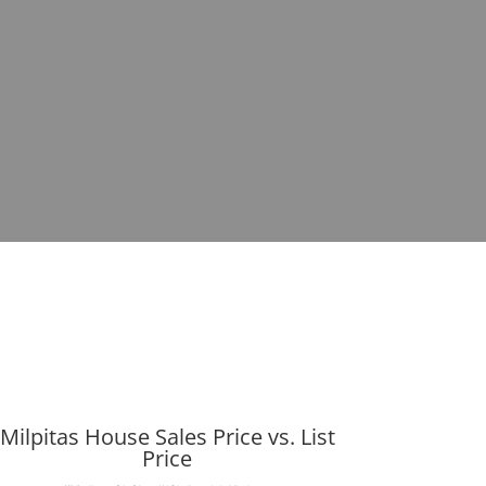
Milpitas House Sales Price vs. List
Price