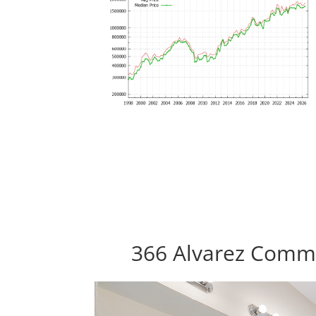
366 Alvarez Commo