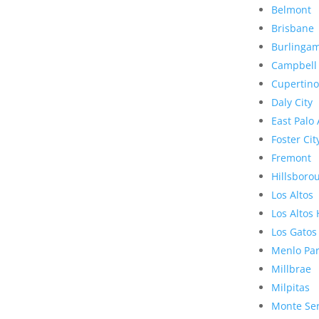
Belmont
Brisbane
Burlinga
Campbell
Cupertino
Daly City
East Palo 
Foster Cit
Fremont
Hillsboro
Los Altos
Los Altos 
Los Gatos
Menlo Pa
Millbrae
Milpitas
Monte Se