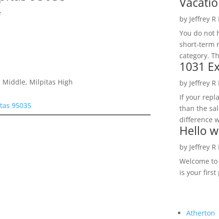
Vacatio
e
by
Jeffrey R
You do not h
short-term 
category. Th
1031 Ex
 Middle, Milpitas High
by
Jeffrey R
If your rep
tas 95035
than the sal
difference w
Hello w
by
Jeffrey R
Welcome to R
is your first
Atherton