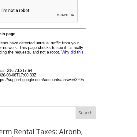
erm Rental Taxes: Airbnb,