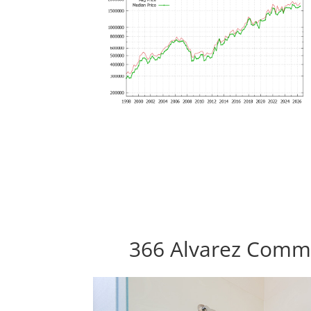
366 Alvarez Commo