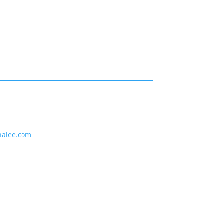
nalee.com