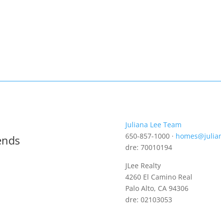
Juliana Lee Team
650-857-1000 ·
homes@julia
ends
dre: 70010194
JLee Realty
4260 El Camino Real
Palo Alto, CA 94306
dre: 02103053