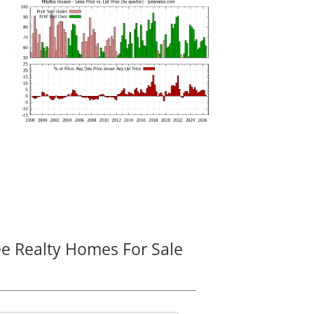
ee Realty Homes For Sale