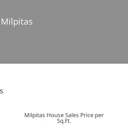
 Milpitas
s
Milpitas House Sales Price per
Sq.Ft.