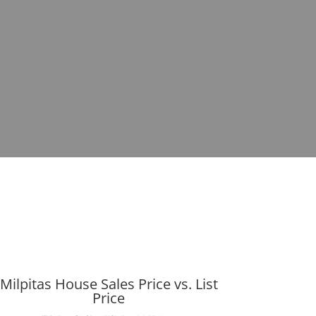
Milpitas House Sales Price vs. List
Price