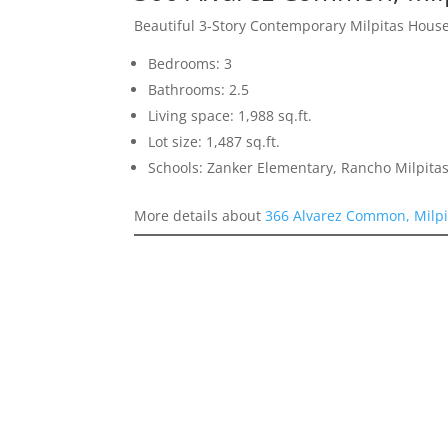
Beautiful 3-Story Contemporary Milpitas Hous
Bedrooms: 3
Bathrooms: 2.5
Living space: 1,988 sq.ft.
Lot size: 1,487 sq.ft.
Schools: Zanker Elementary, Rancho Milpitas
More details about
366 Alvarez Common, Milpi