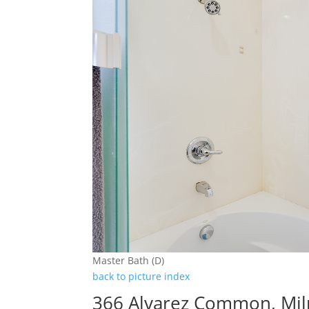
Master Bath (D)
back to picture index
366 Alvarez Common, Mil