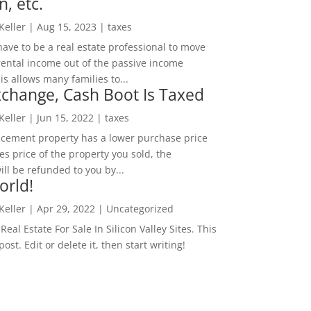
n, etc.
 Keller
|
Aug 15, 2023
|
taxes
ave to be a real estate professional to move
rental income out of the passive income
is allows many families to...
change, Cash Boot Is Taxed
 Keller
|
Jun 15, 2022
|
taxes
lacement property has a lower purchase price
es price of the property you sold, the
ill be refunded to you by...
orld!
 Keller
|
Apr 29, 2022
|
Uncategorized
eal Estate For Sale In Silicon Valley Sites. This
 post. Edit or delete it, then start writing!