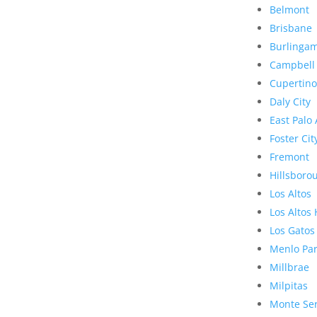
Belmont
Brisbane
Burlinga
Campbell
Cupertino
Daly City
East Palo 
Foster Cit
Fremont
Hillsboro
Los Altos
Los Altos 
Los Gatos
Menlo Pa
Millbrae
Milpitas
Monte Se