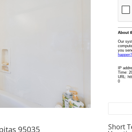
Short T
pitas 95035