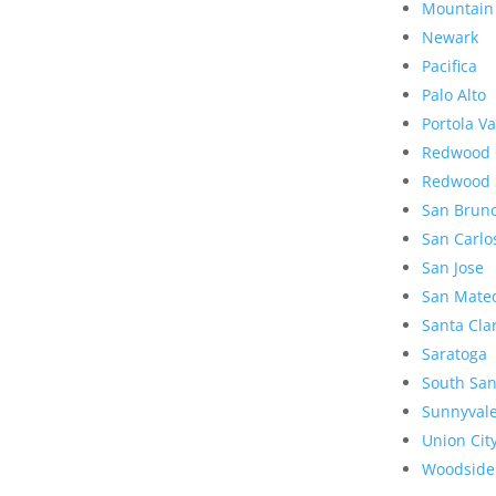
Mountain
Newark
Pacifica
Palo Alto
Portola Va
Redwood 
Redwood 
San Brun
San Carlo
San Jose
San Mate
Santa Cla
Saratoga
South San
Sunnyval
Union Cit
Woodside