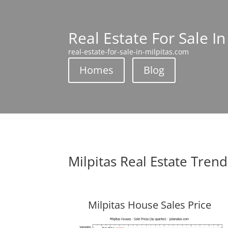
Real Estate For Sale In
real-estate-for-sale-in-milpitas.com
Homes
Blog
Milpitas Real Estate Trend
Milpitas House Sales Price