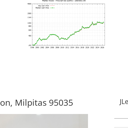
n, Milpitas 95035
JL