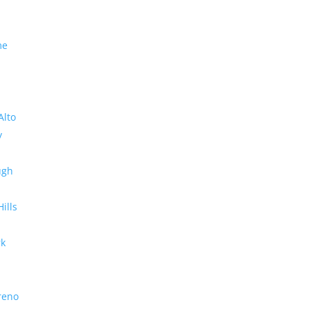
me
Alto
y
ugh
Hills
rk
reno