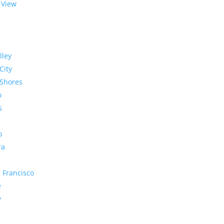
 View
lley
City
Shores
o
s
o
ra
 Francisco
e
y