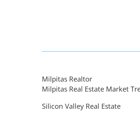
Milpitas Realtor
Milpitas Real Estate Market Tr
Silicon Valley Real Estate