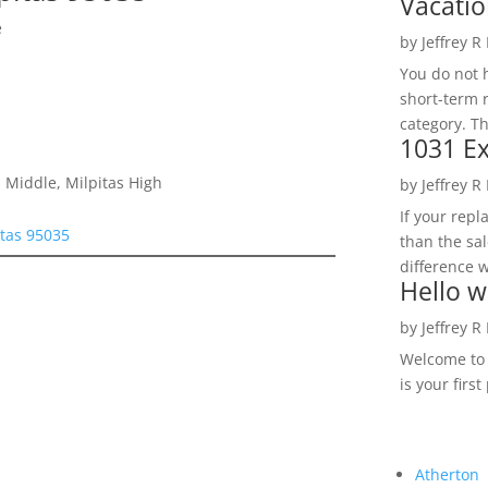
Vacatio
e
by
Jeffrey R
You do not h
short-term 
category. Th
1031 Ex
 Middle, Milpitas High
by
Jeffrey R
If your rep
tas 95035
than the sal
difference w
Hello w
by
Jeffrey R
Welcome to R
is your first
Atherton