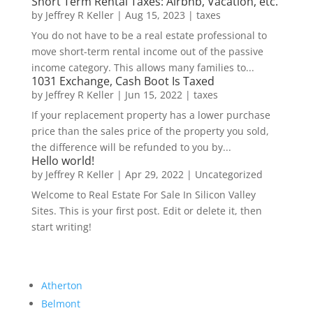
Short Term Rental Taxes: Airbnb, Vacation, etc.
by
Jeffrey R Keller
|
Aug 15, 2023
|
taxes
You do not have to be a real estate professional to
move short-term rental income out of the passive
income category. This allows many families to...
1031 Exchange, Cash Boot Is Taxed
by
Jeffrey R Keller
|
Jun 15, 2022
|
taxes
If your replacement property has a lower purchase
price than the sales price of the property you sold,
the difference will be refunded to you by...
Hello world!
by
Jeffrey R Keller
|
Apr 29, 2022
|
Uncategorized
Welcome to Real Estate For Sale In Silicon Valley
Sites. This is your first post. Edit or delete it, then
start writing!
Atherton
Belmont