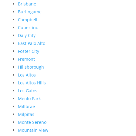
Brisbane
Burlingame
Campbell
Cupertino
Daly City
East Palo Alto
Foster City
Fremont
Hillsborough
Los Altos
Los Altos Hills
Los Gatos
Menlo Park
Millbrae
Milpitas
Monte Sereno
Mountain View