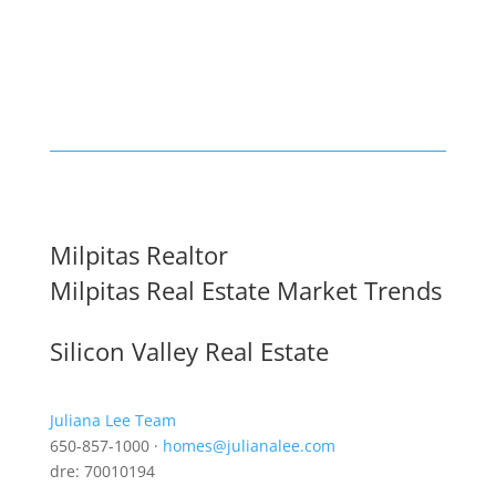
Milpitas Realtor
Milpitas Real Estate Market Trends
Silicon Valley Real Estate
Juliana Lee Team
650-857-1000 ·
homes@julianalee.com
dre: 70010194