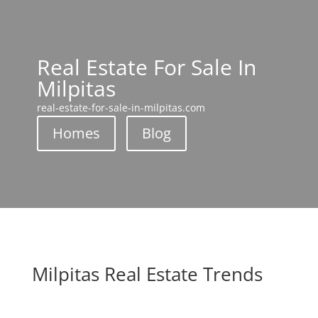
Real Estate For Sale In
Milpitas
real-estate-for-sale-in-milpitas.com
Homes
Blog
Milpitas Real Estate Trends