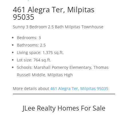
461 Alegra Ter, Milpitas
95035
Sunny 3 Bedroom 2.5 Bath Milpitas Townhouse
Bedrooms: 3
Bathrooms: 2.5
Living space: 1,375 sq.ft.
Lot size: 764 sq.ft.
Schools: Marshall Pomeroy Elementary, Thomas
Russell Middle, Milpitas High
More details about
461 Alegra Ter, Milpitas 95035
JLee Realty Homes For Sale