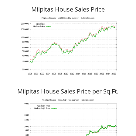
Milpitas House Sales Price
Milpitas House Sales Price per Sq.Ft.