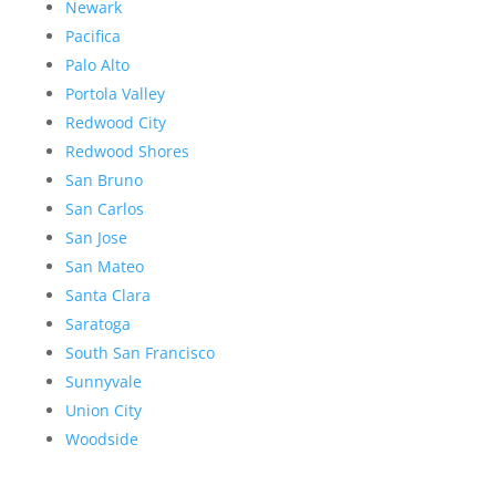
Newark
Pacifica
Palo Alto
Portola Valley
Redwood City
Redwood Shores
San Bruno
San Carlos
San Jose
San Mateo
Santa Clara
Saratoga
South San Francisco
Sunnyvale
Union City
Woodside