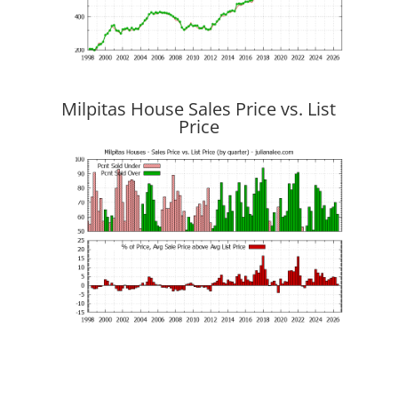
Milpitas House Sales Price vs. List
Price