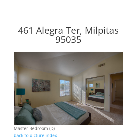
461 Alegra Ter, Milpitas
95035
Master Bedroom (D)
back to picture index