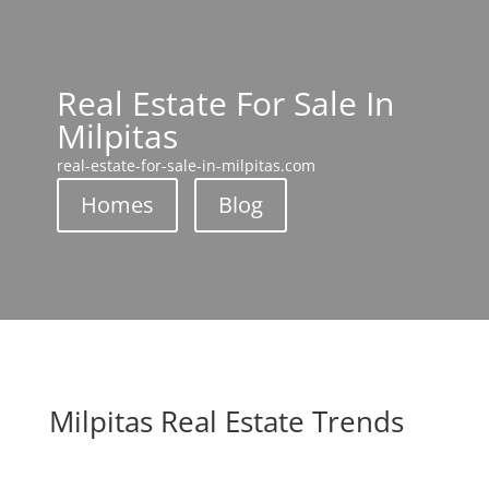
Real Estate For Sale In
Milpitas
real-estate-for-sale-in-milpitas.com
Homes
Blog
Milpitas Real Estate Trends