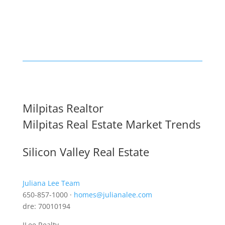
Milpitas Realtor
Milpitas Real Estate Market Trends
Silicon Valley Real Estate
Juliana Lee Team
650-857-1000 ·
homes@julianalee.com
dre: 70010194
JLee Realty