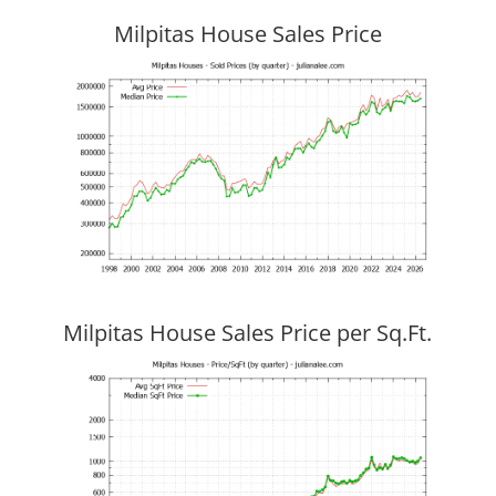
Milpitas House Sales Price
Milpitas House Sales Price per Sq.Ft.