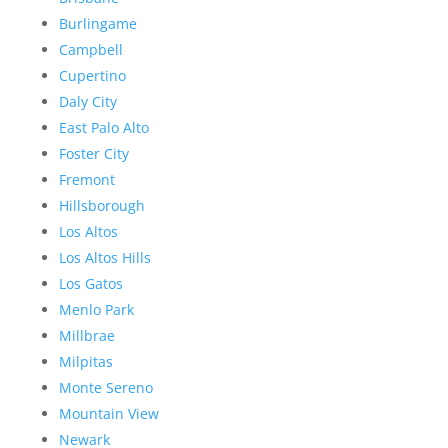
Burlingame
Campbell
Cupertino
Daly City
East Palo Alto
Foster City
Fremont
Hillsborough
Los Altos
Los Altos Hills
Los Gatos
Menlo Park
Millbrae
Milpitas
Monte Sereno
Mountain View
Newark