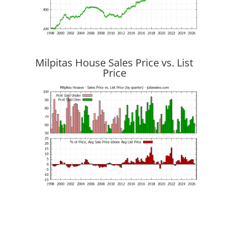
Milpitas House Sales Price vs. List
Price