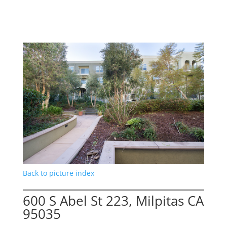
Back to picture index
600 S Abel St 223, Milpitas CA
95035