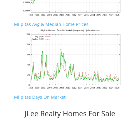
Milpitas Avg & Median Home Prices
Milpitas Days On Market
JLee Realty Homes For Sale