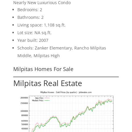
Nearly New Luxurious Condo
Bedrooms: 2
Bathrooms: 2
Living space: 1,108 sq.ft.
Lot size: NA sq.ft.
Year built: 2007
Schools: Zanker Elementary, Rancho Milpitas
Middle, Milpitas High
Milpitas Homes For Sale
Milpitas Real Estate