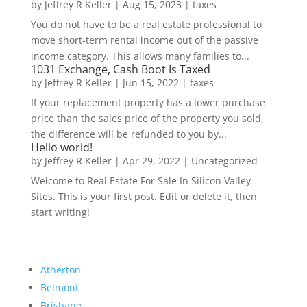
by
Jeffrey R Keller
|
Aug 15, 2023
|
taxes
You do not have to be a real estate professional to
move short-term rental income out of the passive
income category. This allows many families to...
1031 Exchange, Cash Boot Is Taxed
by
Jeffrey R Keller
|
Jun 15, 2022
|
taxes
If your replacement property has a lower purchase
price than the sales price of the property you sold,
the difference will be refunded to you by...
Hello world!
by
Jeffrey R Keller
|
Apr 29, 2022
|
Uncategorized
Welcome to Real Estate For Sale In Silicon Valley
Sites. This is your first post. Edit or delete it, then
start writing!
Atherton
Belmont
Brisbane