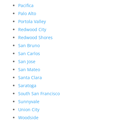
Pacifica
Palo Alto
Portola Valley
Redwood City
Redwood Shores
San Bruno
San Carlos
San Jose
San Mateo
Santa Clara
Saratoga
South San Francisco
Sunnyvale
Union City
Woodside