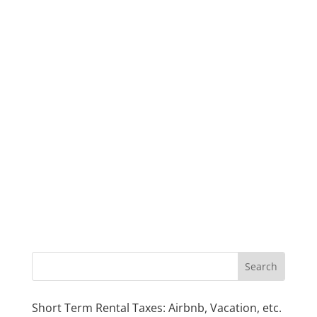
Short Term Rental Taxes: Airbnb, Vacation, etc.