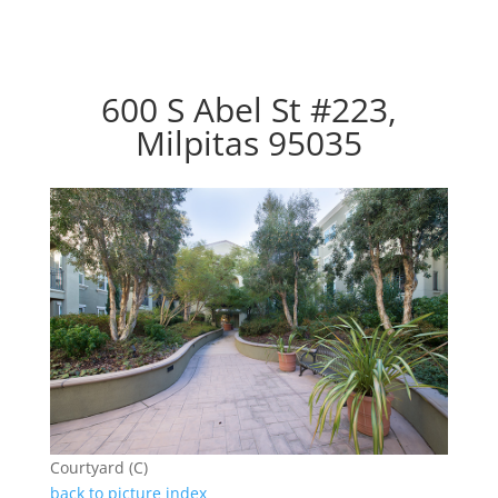
600 S Abel St #223,
Milpitas 95035
Courtyard (C)
back to picture index