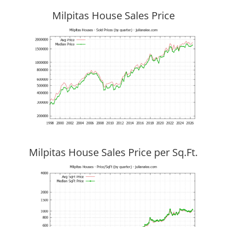
Milpitas House Sales Price
Milpitas House Sales Price per Sq.Ft.