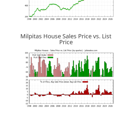
Milpitas House Sales Price vs. List
Price