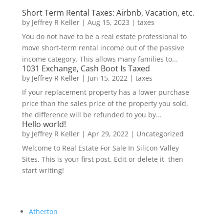
Short Term Rental Taxes: Airbnb, Vacation, etc.
by
Jeffrey R Keller
|
Aug 15, 2023
|
taxes
You do not have to be a real estate professional to
move short-term rental income out of the passive
income category. This allows many families to...
1031 Exchange, Cash Boot Is Taxed
by
Jeffrey R Keller
|
Jun 15, 2022
|
taxes
If your replacement property has a lower purchase
price than the sales price of the property you sold,
the difference will be refunded to you by...
Hello world!
by
Jeffrey R Keller
|
Apr 29, 2022
|
Uncategorized
Welcome to Real Estate For Sale In Silicon Valley
Sites. This is your first post. Edit or delete it, then
start writing!
Atherton