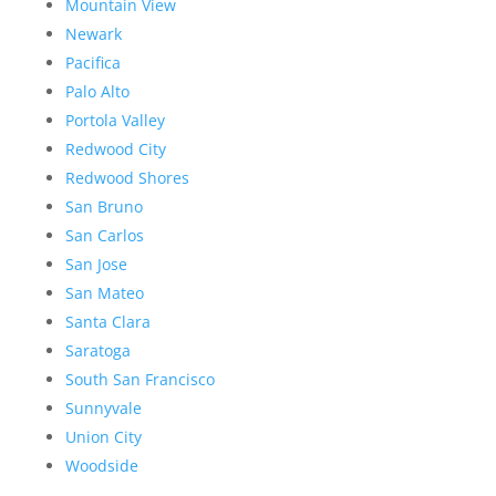
Mountain View
Newark
Pacifica
Palo Alto
Portola Valley
Redwood City
Redwood Shores
San Bruno
San Carlos
San Jose
San Mateo
Santa Clara
Saratoga
South San Francisco
Sunnyvale
Union City
Woodside