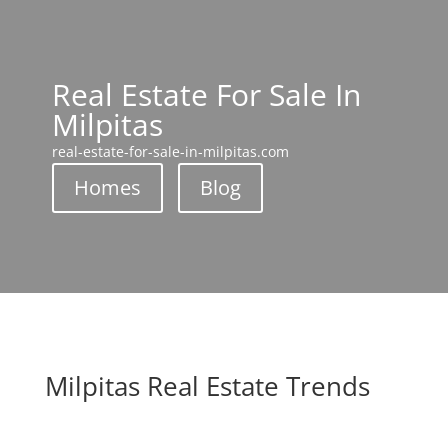
Real Estate For Sale In
Milpitas
real-estate-for-sale-in-milpitas.com
Homes
Blog
Milpitas Real Estate Trends