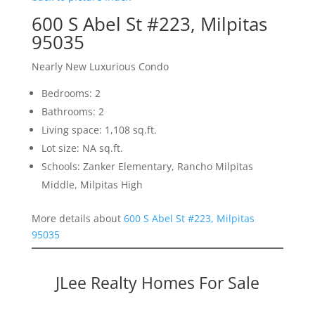
600 S Abel St #223, Milpitas
95035
Nearly New Luxurious Condo
Bedrooms: 2
Bathrooms: 2
Living space: 1,108 sq.ft.
Lot size: NA sq.ft.
Schools: Zanker Elementary, Rancho Milpitas
Middle, Milpitas High
More details about
600 S Abel St #223, Milpitas
95035
JLee Realty Homes For Sale