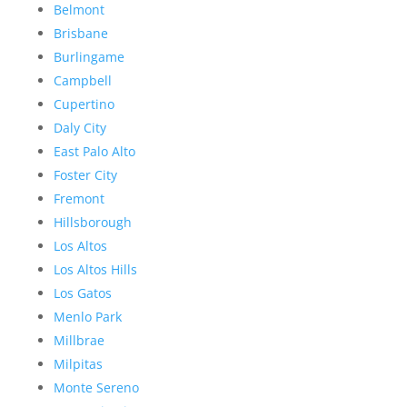
Belmont
Brisbane
Burlingame
Campbell
Cupertino
Daly City
East Palo Alto
Foster City
Fremont
Hillsborough
Los Altos
Los Altos Hills
Los Gatos
Menlo Park
Millbrae
Milpitas
Monte Sereno