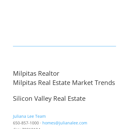
Milpitas Realtor
Milpitas Real Estate Market Trends
Silicon Valley Real Estate
Juliana Lee Team
650-857-1000 ·
homes@julianalee.com