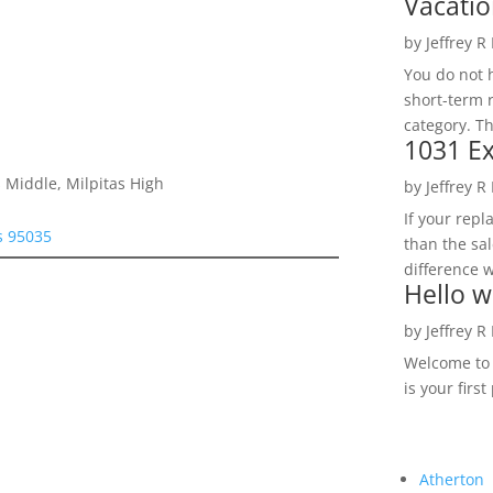
Vacatio
by
Jeffrey R
You do not h
short-term 
category. Th
1031 Ex
 Middle, Milpitas High
by
Jeffrey R
If your rep
as 95035
than the sal
difference w
Hello w
by
Jeffrey R
Welcome to R
is your first
Atherton