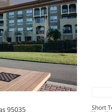
Short T
tas 95035