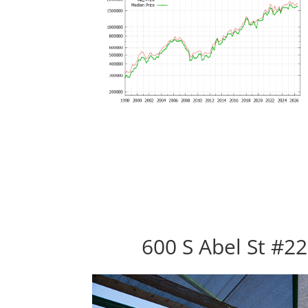
600 S Abel St #22