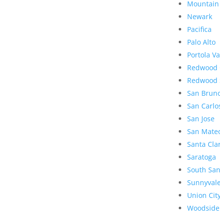
Mountain
Newark
Pacifica
Palo Alto
Portola Va
Redwood 
Redwood 
San Brun
San Carlo
San Jose
San Mate
Santa Cla
Saratoga
South San
Sunnyval
Union Cit
Woodside