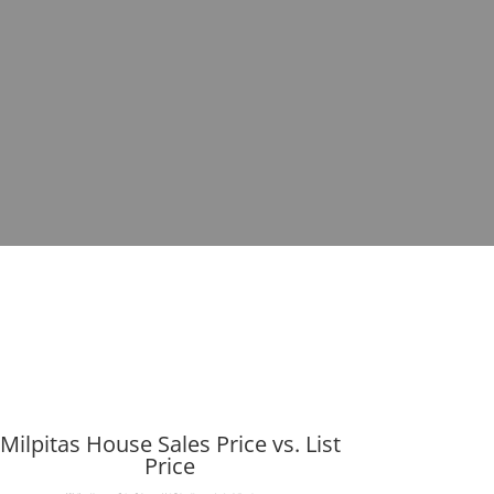
Milpitas House Sales Price vs. List
Price