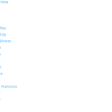
 View
lley
City
Shores
o
s
o
ra
 Francisco
e
y