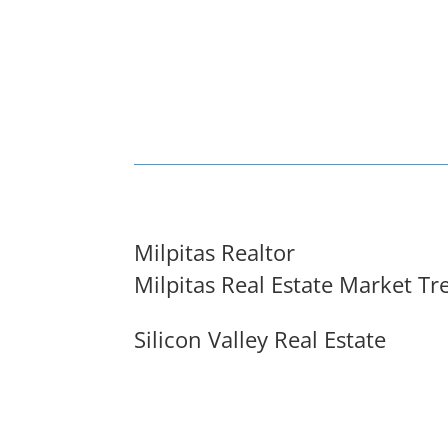
Milpitas Realtor
Milpitas Real Estate Market Tr
Silicon Valley Real Estate