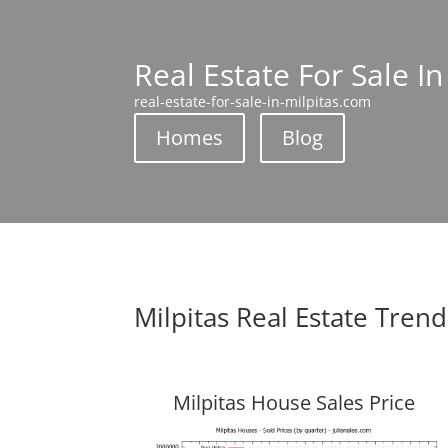
Real Estate For Sale In
real-estate-for-sale-in-milpitas.com
Homes
Blog
Milpitas Real Estate Trend
Milpitas House Sales Price