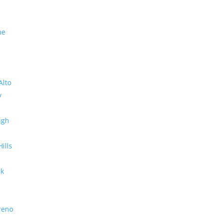
me
Alto
y
ugh
Hills
rk
reno