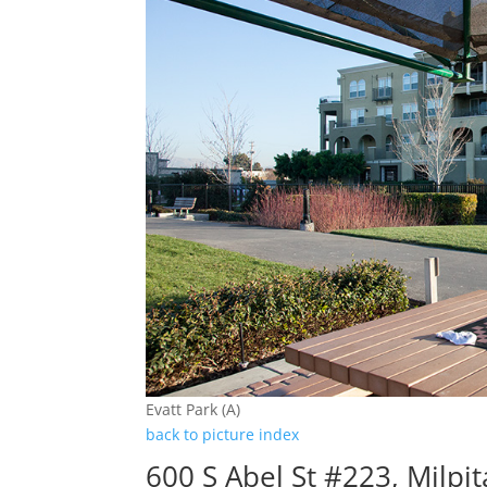
Evatt Park (A)
back to picture index
600 S Abel St #223, Milpi