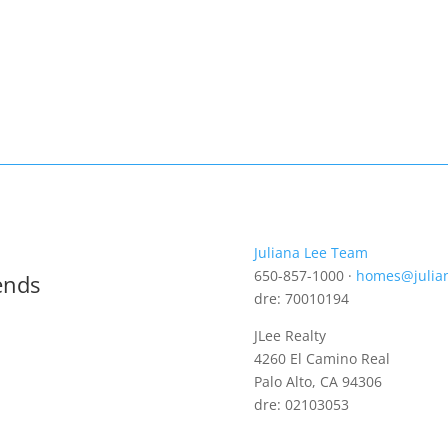
Juliana Lee Team
650-857-1000 ·
homes@julia
ends
dre: 70010194
JLee Realty
4260 El Camino Real
Palo Alto, CA 94306
dre: 02103053