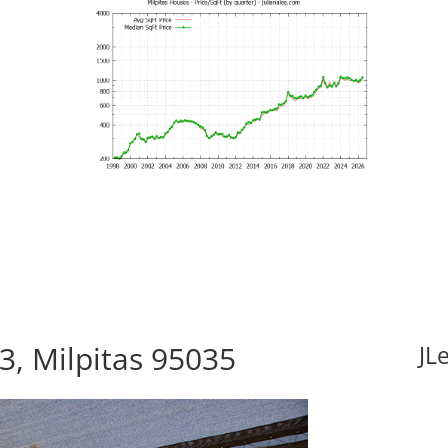
3, Milpitas 95035
JL