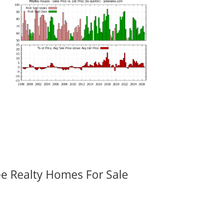
ee Realty Homes For Sale