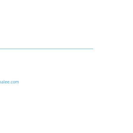
nalee.com