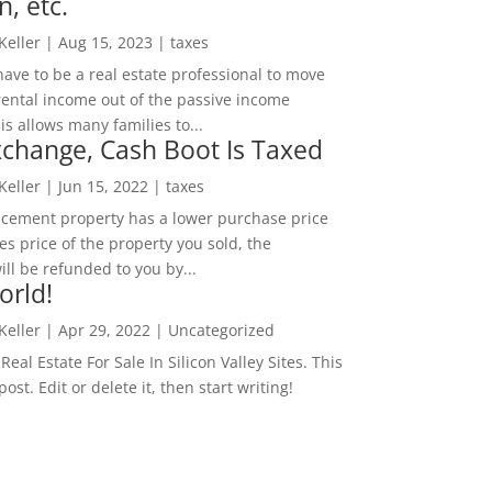
n, etc.
 Keller
|
Aug 15, 2023
|
taxes
ave to be a real estate professional to move
rental income out of the passive income
is allows many families to...
change, Cash Boot Is Taxed
 Keller
|
Jun 15, 2022
|
taxes
lacement property has a lower purchase price
es price of the property you sold, the
ill be refunded to you by...
orld!
 Keller
|
Apr 29, 2022
|
Uncategorized
eal Estate For Sale In Silicon Valley Sites. This
 post. Edit or delete it, then start writing!