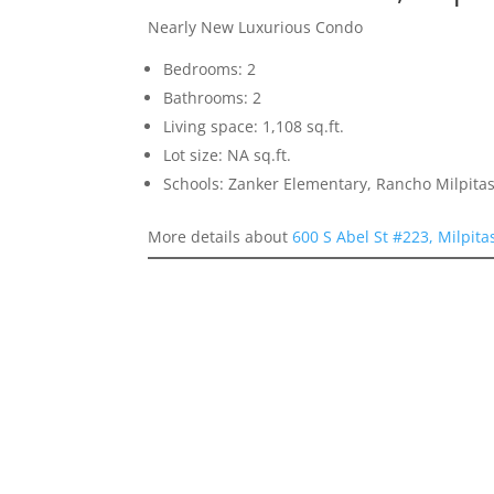
Nearly New Luxurious Condo
Bedrooms: 2
Bathrooms: 2
Living space: 1,108 sq.ft.
Lot size: NA sq.ft.
Schools: Zanker Elementary, Rancho Milpitas
More details about
600 S Abel St #223, Milpit