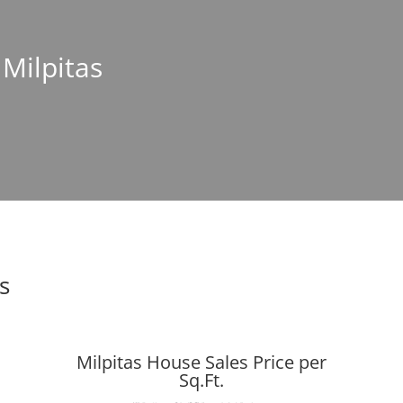
 Milpitas
s
Milpitas House Sales Price per
Sq.Ft.