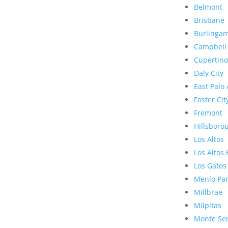
Belmont
Brisbane
Burlinga
Campbell
Cupertino
Daly City
East Palo 
Foster Cit
Fremont
Hillsboro
Los Altos
Los Altos 
Los Gatos
Menlo Pa
Millbrae
Milpitas
Monte Se