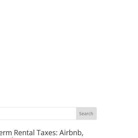
erm Rental Taxes: Airbnb,