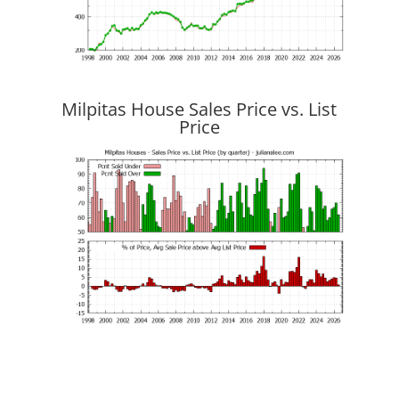
Milpitas House Sales Price vs. List
Price