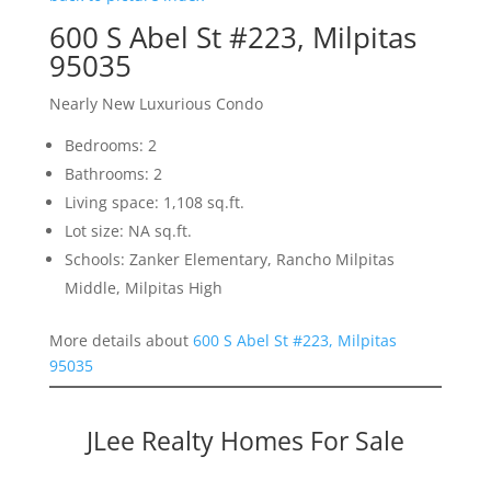
600 S Abel St #223, Milpitas
95035
Nearly New Luxurious Condo
Bedrooms: 2
Bathrooms: 2
Living space: 1,108 sq.ft.
Lot size: NA sq.ft.
Schools: Zanker Elementary, Rancho Milpitas
Middle, Milpitas High
More details about
600 S Abel St #223, Milpitas
95035
JLee Realty Homes For Sale