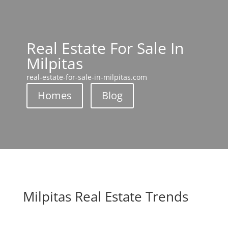
Real Estate For Sale In
Milpitas
real-estate-for-sale-in-milpitas.com
Homes
Blog
Milpitas Real Estate Trends