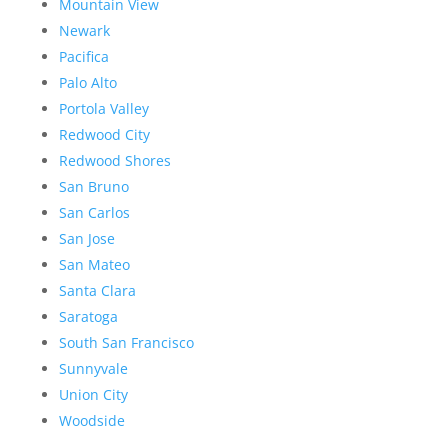
Mountain View
Newark
Pacifica
Palo Alto
Portola Valley
Redwood City
Redwood Shores
San Bruno
San Carlos
San Jose
San Mateo
Santa Clara
Saratoga
South San Francisco
Sunnyvale
Union City
Woodside