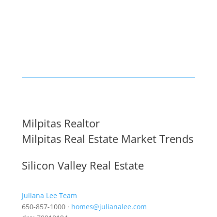
Milpitas Realtor
Milpitas Real Estate Market Trends
Silicon Valley Real Estate
Juliana Lee Team
650-857-1000 ·
homes@julianalee.com