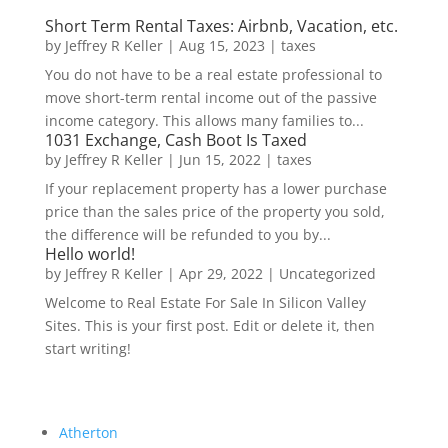
Short Term Rental Taxes: Airbnb, Vacation, etc.
by
Jeffrey R Keller
|
Aug 15, 2023
|
taxes
You do not have to be a real estate professional to
move short-term rental income out of the passive
income category. This allows many families to...
1031 Exchange, Cash Boot Is Taxed
by
Jeffrey R Keller
|
Jun 15, 2022
|
taxes
If your replacement property has a lower purchase
price than the sales price of the property you sold,
the difference will be refunded to you by...
Hello world!
by
Jeffrey R Keller
|
Apr 29, 2022
|
Uncategorized
Welcome to Real Estate For Sale In Silicon Valley
Sites. This is your first post. Edit or delete it, then
start writing!
Atherton