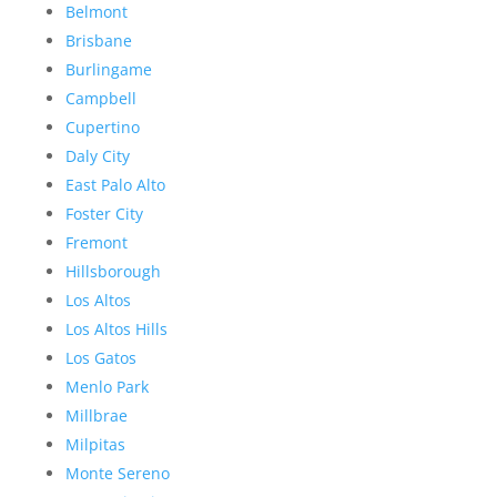
Belmont
Brisbane
Burlingame
Campbell
Cupertino
Daly City
East Palo Alto
Foster City
Fremont
Hillsborough
Los Altos
Los Altos Hills
Los Gatos
Menlo Park
Millbrae
Milpitas
Monte Sereno