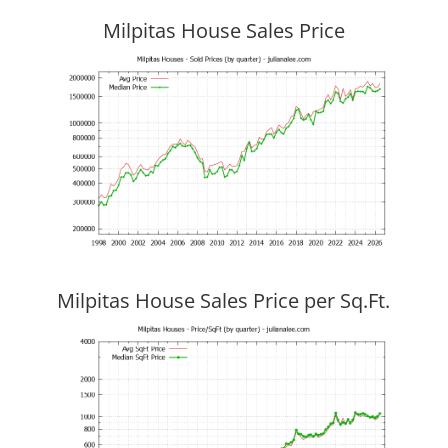
Milpitas House Sales Price
Milpitas House Sales Price per Sq.Ft.