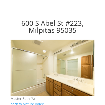
600 S Abel St #223,
Milpitas 95035
Master Bath (A)
back to picture index