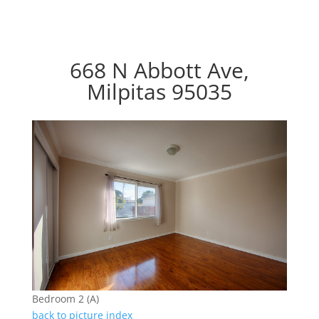
668 N Abbott Ave,
Milpitas 95035
Bedroom 2 (A)
back to picture index