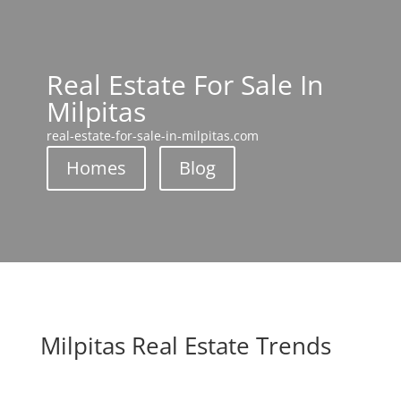
Real Estate For Sale In
Milpitas
real-estate-for-sale-in-milpitas.com
Homes
Blog
Milpitas Real Estate Trends