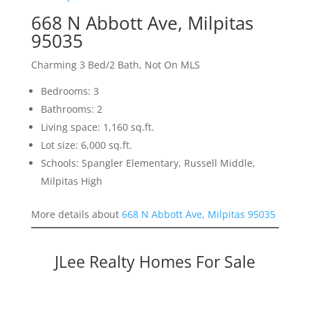
668 N Abbott Ave, Milpitas
95035
Charming 3 Bed/2 Bath, Not On MLS
Bedrooms: 3
Bathrooms: 2
Living space: 1,160 sq.ft.
Lot size: 6,000 sq.ft.
Schools: Spangler Elementary, Russell Middle,
Milpitas High
More details about
668 N Abbott Ave, Milpitas 95035
JLee Realty Homes For Sale