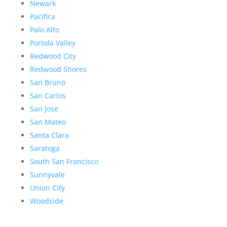
Newark
Pacifica
Palo Alto
Portola Valley
Redwood City
Redwood Shores
San Bruno
San Carlos
San Jose
San Mateo
Santa Clara
Saratoga
South San Francisco
Sunnyvale
Union City
Woodside