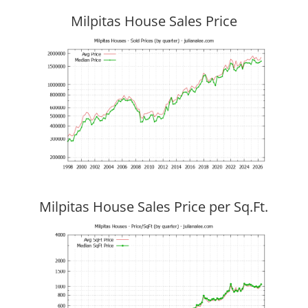
Milpitas House Sales Price
Milpitas House Sales Price per Sq.Ft.