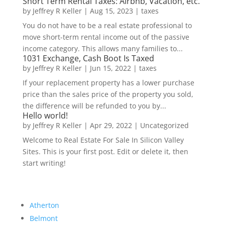
Short Term Rental Taxes: Airbnb, Vacation, etc.
by
Jeffrey R Keller
|
Aug 15, 2023
|
taxes
You do not have to be a real estate professional to
move short-term rental income out of the passive
income category. This allows many families to...
1031 Exchange, Cash Boot Is Taxed
by
Jeffrey R Keller
|
Jun 15, 2022
|
taxes
If your replacement property has a lower purchase
price than the sales price of the property you sold,
the difference will be refunded to you by...
Hello world!
by
Jeffrey R Keller
|
Apr 29, 2022
|
Uncategorized
Welcome to Real Estate For Sale In Silicon Valley
Sites. This is your first post. Edit or delete it, then
start writing!
Atherton
Belmont