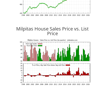
Milpitas House Sales Price vs. List
Price