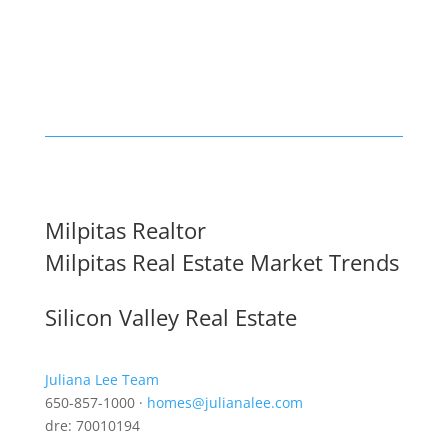
Milpitas Realtor
Milpitas Real Estate Market Trends
Silicon Valley Real Estate
Juliana Lee Team
650-857-1000 ·
homes@julianalee.com
dre: 70010194