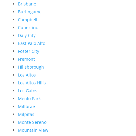
Brisbane
Burlingame
Campbell
Cupertino
Daly City
East Palo Alto
Foster City
Fremont
Hillsborough
Los Altos
Los Altos Hills
Los Gatos
Menlo Park
Millbrae
Milpitas
Monte Sereno
Mountain View