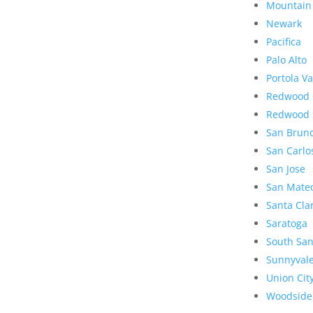
Mountain
Newark
Pacifica
Palo Alto
Portola Va
Redwood 
Redwood 
San Brun
San Carlo
San Jose
San Mate
Santa Cla
Saratoga
South San
Sunnyval
Union Cit
Woodside