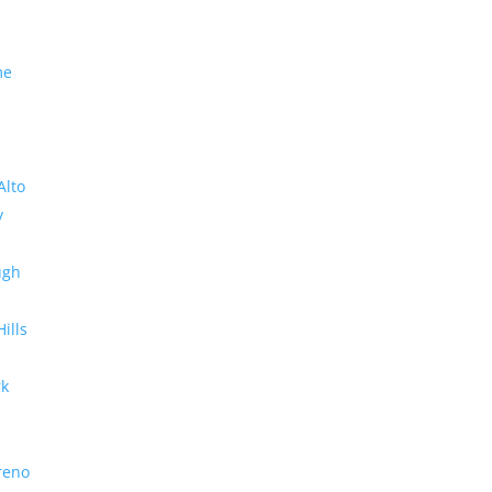
me
Alto
y
ugh
Hills
rk
reno