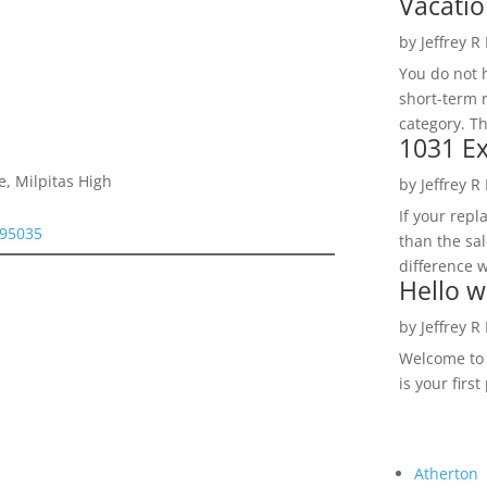
Vacatio
by
Jeffrey R
You do not h
short-term 
category. Th
1031 Ex
e, Milpitas High
by
Jeffrey R
If your rep
 95035
than the sal
difference w
Hello w
by
Jeffrey R
Welcome to R
is your first
Atherton