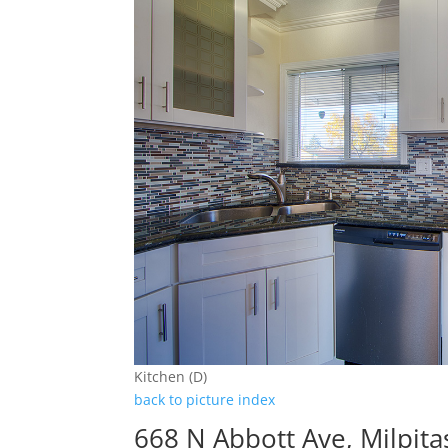
Kitchen (D)
back to picture index
668 N Abbott Ave, Milpit