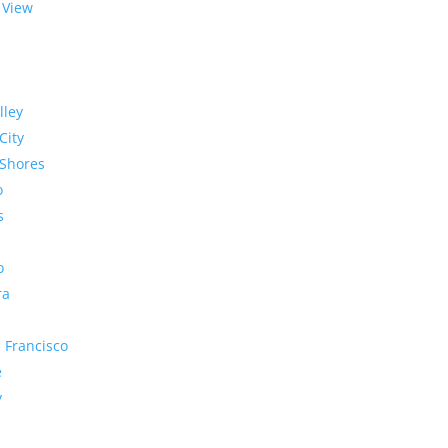
 View
lley
City
Shores
o
s
o
ra
 Francisco
e
y