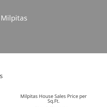
 Milpitas
s
Milpitas House Sales Price per
Sq.Ft.