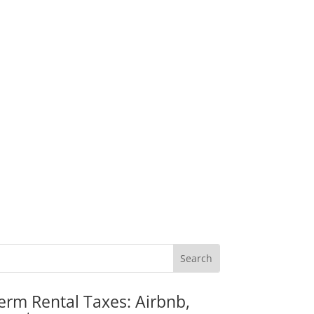
erm Rental Taxes: Airbnb,