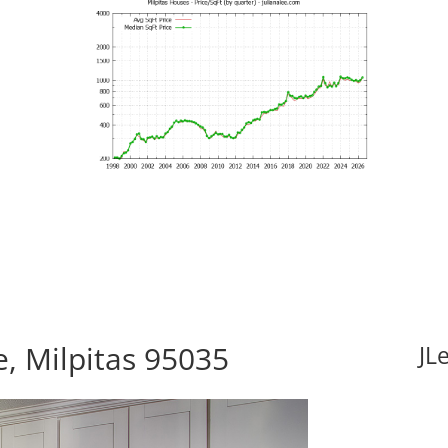
, Milpitas 95035
JL