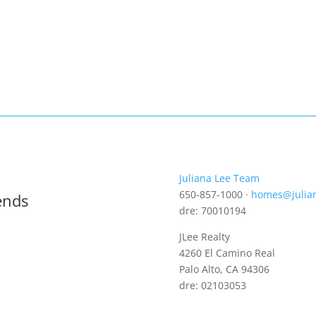
Juliana Lee Team
650-857-1000 ·
homes@julia
ends
dre: 70010194
JLee Realty
4260 El Camino Real
Palo Alto, CA 94306
dre: 02103053