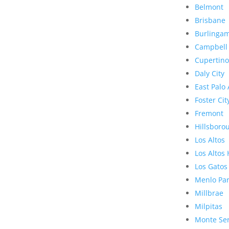
Belmont
Brisbane
Burlinga
Campbell
Cupertino
Daly City
East Palo 
Foster Cit
Fremont
Hillsboro
Los Altos
Los Altos 
Los Gatos
Menlo Pa
Millbrae
Milpitas
Monte Se