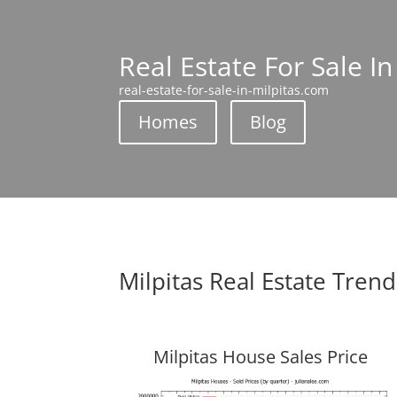
Real Estate For Sale In
real-estate-for-sale-in-milpitas.com
Homes
Blog
Milpitas Real Estate Trend
Milpitas House Sales Price