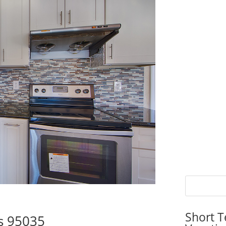
Short T
as 95035