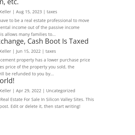
n, etc.
 Keller
|
Aug 15, 2023
|
taxes
ave to be a real estate professional to move
rental income out of the passive income
is allows many families to...
change, Cash Boot Is Taxed
 Keller
|
Jun 15, 2022
|
taxes
lacement property has a lower purchase price
es price of the property you sold, the
ill be refunded to you by...
orld!
 Keller
|
Apr 29, 2022
|
Uncategorized
eal Estate For Sale In Silicon Valley Sites. This
 post. Edit or delete it, then start writing!