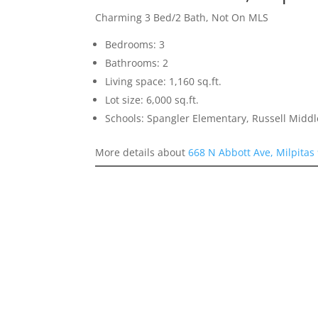
Charming 3 Bed/2 Bath, Not On MLS
Bedrooms: 3
Bathrooms: 2
Living space: 1,160 sq.ft.
Lot size: 6,000 sq.ft.
Schools: Spangler Elementary, Russell Middl
More details about
668 N Abbott Ave, Milpitas