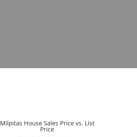
Milpitas House Sales Price vs. List
Price