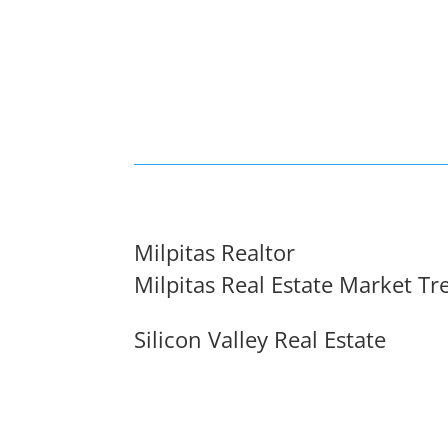
Milpitas Realtor
Milpitas Real Estate Market Tr
Silicon Valley Real Estate