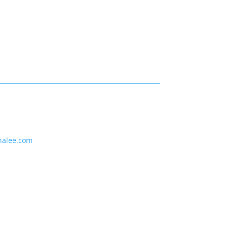
nalee.com