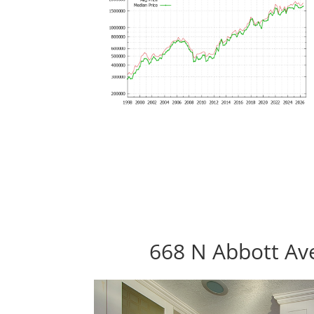
668 N Abbott Ave