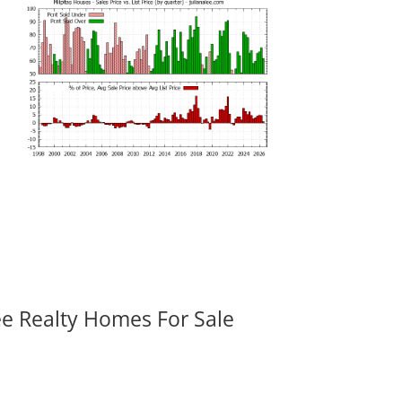
ee Realty Homes For Sale