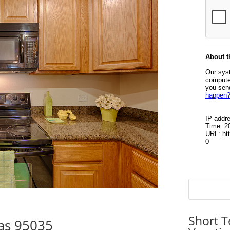
Short T
tas 95035