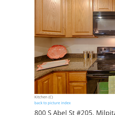
Kitchen (C)
back to picture index
800 S Abel St #205, Milpi