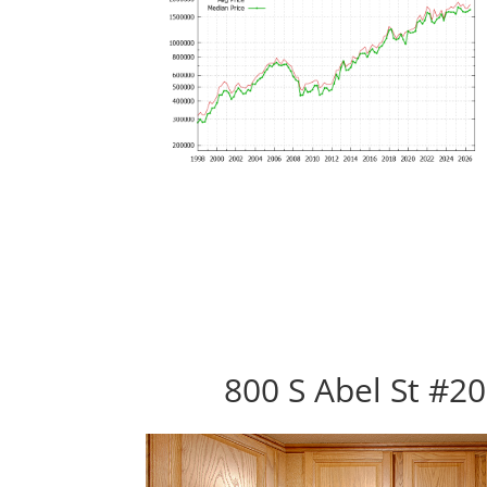
800 S Abel St #20