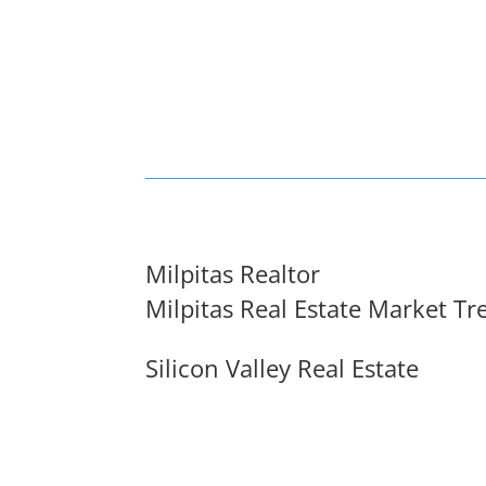
Milpitas Realtor
Milpitas Real Estate Market Tr
Silicon Valley Real Estate