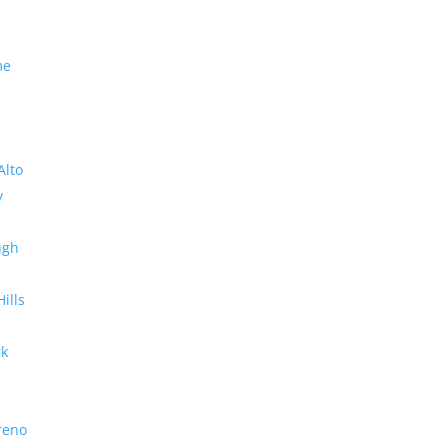
me
Alto
y
ugh
Hills
rk
reno