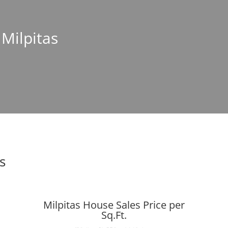
 Milpitas
s
Milpitas House Sales Price per
Sq.Ft.