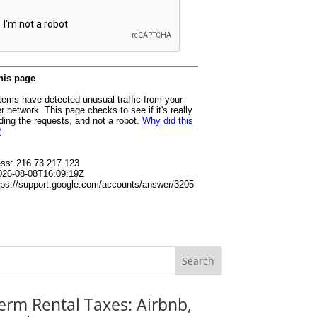
erm Rental Taxes: Airbnb,