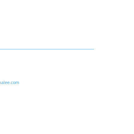
nalee.com