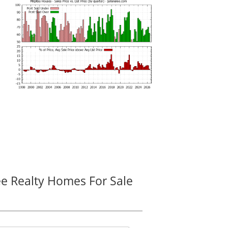
ee Realty Homes For Sale