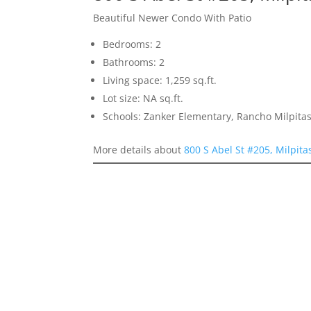
Beautiful Newer Condo With Patio
Bedrooms: 2
Bathrooms: 2
Living space: 1,259 sq.ft.
Lot size: NA sq.ft.
Schools: Zanker Elementary, Rancho Milpitas
More details about
800 S Abel St #205, Milpit