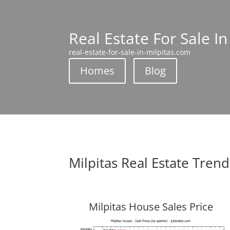
Real Estate For Sale In
real-estate-for-sale-in-milpitas.com
Homes
Blog
Milpitas Real Estate Trend
Milpitas House Sales Price