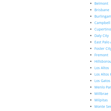
Belmont
Brisbane
Burlinga
Campbell
Cupertino
Daly City
East Palo 
Foster Cit
Fremont
Hillsboro
Los Altos
Los Altos 
Los Gatos
Menlo Pa
Millbrae
Milpitas
Monte Se