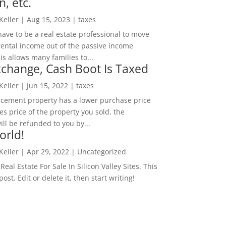
n, etc.
 Keller
|
Aug 15, 2023
|
taxes
ave to be a real estate professional to move
rental income out of the passive income
is allows many families to...
change, Cash Boot Is Taxed
 Keller
|
Jun 15, 2022
|
taxes
lacement property has a lower purchase price
es price of the property you sold, the
ill be refunded to you by...
orld!
 Keller
|
Apr 29, 2022
|
Uncategorized
eal Estate For Sale In Silicon Valley Sites. This
 post. Edit or delete it, then start writing!