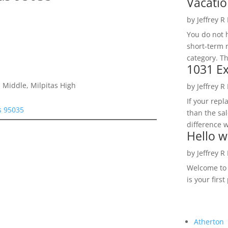
Vacatio
by
Jeffrey R
You do not h
short-term 
category. Th
1031 Ex
 Middle, Milpitas High
by
Jeffrey R
If your rep
as 95035
than the sal
difference w
Hello w
by
Jeffrey R
Welcome to R
is your first
Atherton