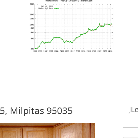
5, Milpitas 95035
JL