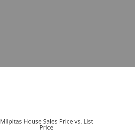
Milpitas House Sales Price vs. List
Price