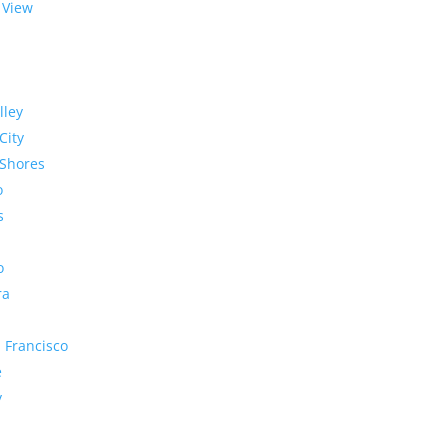
 View
lley
City
Shores
o
s
o
ra
 Francisco
e
y