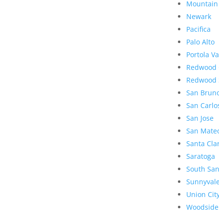
Mountain
Newark
Pacifica
Palo Alto
Portola Va
Redwood 
Redwood 
San Brun
San Carlo
San Jose
San Mate
Santa Cla
Saratoga
South San
Sunnyval
Union Cit
Woodside