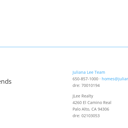
Juliana Lee Team
650-857-1000 ·
homes@julia
ends
dre: 70010194
JLee Realty
4260 El Camino Real
Palo Alto, CA 94306
dre: 02103053